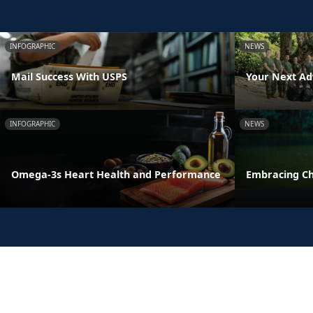
INFOGRAPHIC
NEWS
Mail Success With USPS
Your Next Ad
INFOGRAPHIC
NEWS
Omega-3s Heart Health and Performance
Embracing C