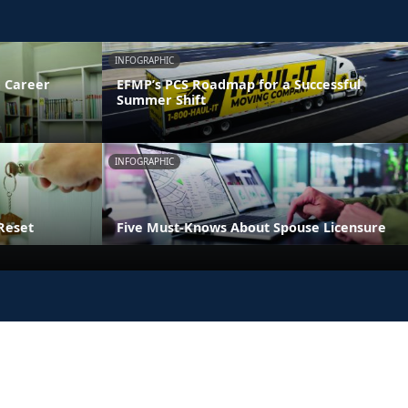
INFOGRAPHIC
 Career
EFMP’s PCS Roadmap for a Successful
Summer Shift
INFOGRAPHIC
Reset
Five Must-Knows About Spouse Licensure