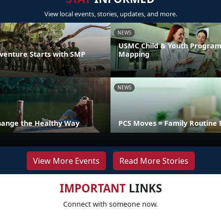
View local events, stories, updates, and more.
NEWS
USMC Child & Youth Program
venture Starts with SMP
Mapping
NEWS
hange the Healthy Way
PCS Moves = Family Routine 
View More Events
Read More Stories
IMPORTANT
LINKS
Connect with someone now.