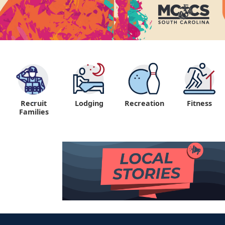
Recruit
Lodging
Recreation
Fitness
"
Families