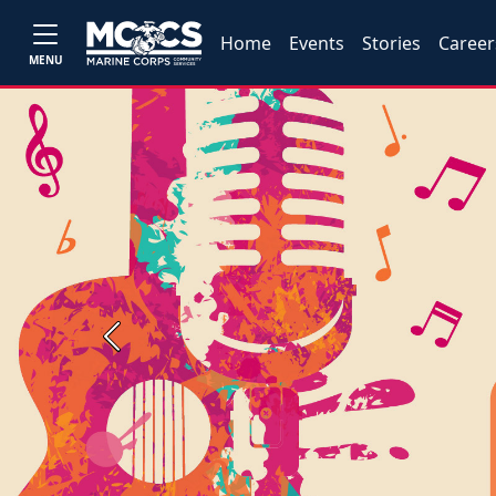
Home
Events
Stories
Career
MENU
Previous