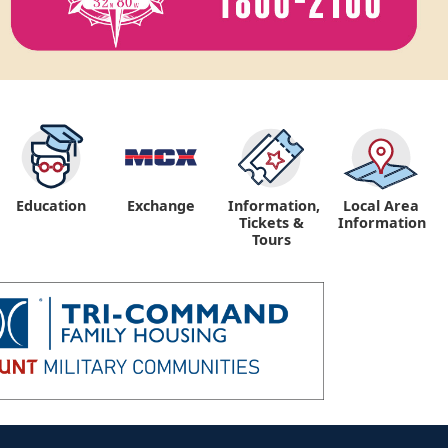
Education
Exchange
Information,
Local Area
Tickets &
Information
Tours