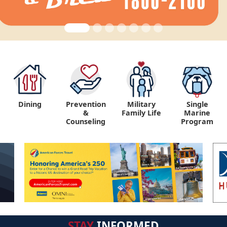
Dining
Prevention
Military
Single
&
Family Life
Marine
Counseling
Program
STAY
INFORMED