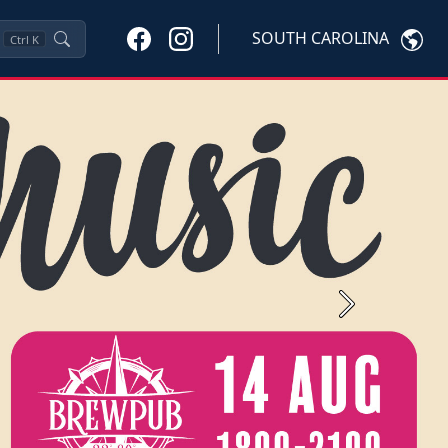
SOUTH CAROLINA
Ctrl
K
Next