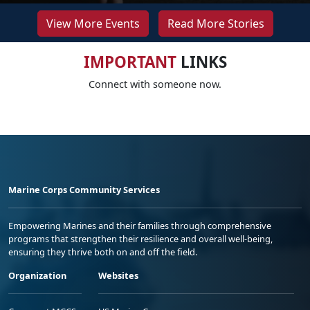
View More Events
Read More Stories
IMPORTANT
LINKS
Connect with someone now.
Marine Corps Community Services
Empowering Marines and their families through comprehensive
programs that strengthen their resilience and overall well-being,
ensuring they thrive both on and off the field.
Organization
Websites