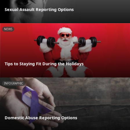
Sexual Assault Reporting Options
NEWS
Tips to Staying Fit During the Holidays
INFOGRAPHIC
Domestic Abuse Reporting Options