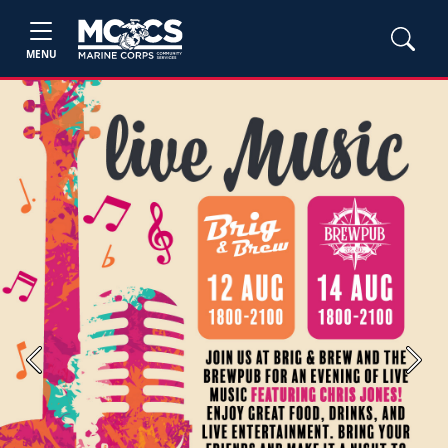
MENU
Previous
Next