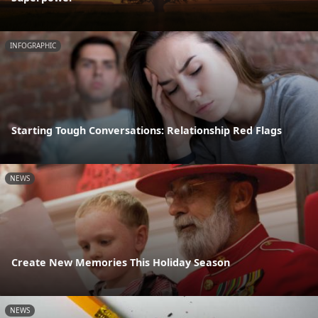
INFOGRAPHIC
Starting Tough Conversations: Relationship Red Flags
NEWS
Create New Memories This Holiday Season
NEWS