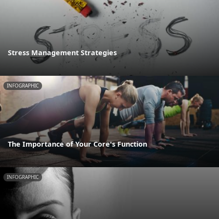
Stress Management Strategies
INFOGRAPHIC
The Importance of Your Core's Function
INFOGRAPHIC