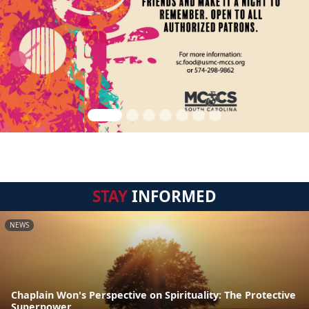
STAY
INFORMED
NEWS
Chaplain Won's Perspective on Spirituality: The Protective
Superpower