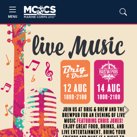
MENU
Previous
Next