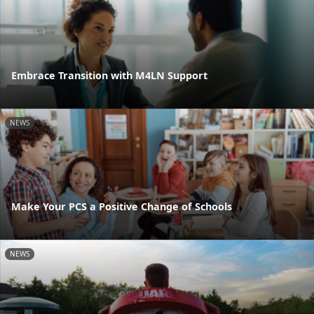
Embrace Transition with M4LN Support
NEWS
Make Your PCS a Positive Change of Schools
NEWS