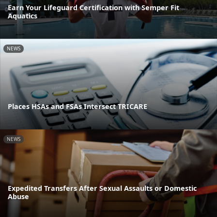
Earn Your Lifeguard Certification with Semper Fit
Aquatics
NEWS
Places HSAs and FSAs Intersect TRICARE
NEWS
Expedited Transfers After Sexual Assaults or Domestic
Abuse