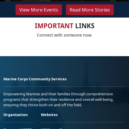
View More Events
Read More Stories
IMPORTANT
LINKS
Connect with someone now.
Marine Corps Community Services
Empowering Marines and their families through comprehensive
programs that strengthen their resilience and overall well-being,
ensuring they thrive both on and off the field.
Organization
Websites