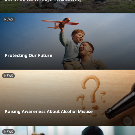
NEWS
Protecting Our Future
NEWS
Raising Awareness About Alcohol Misuse
NEWS