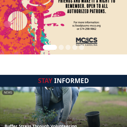
STAY
INFORMED
NEWS
Buffer Stress Through Volunteering