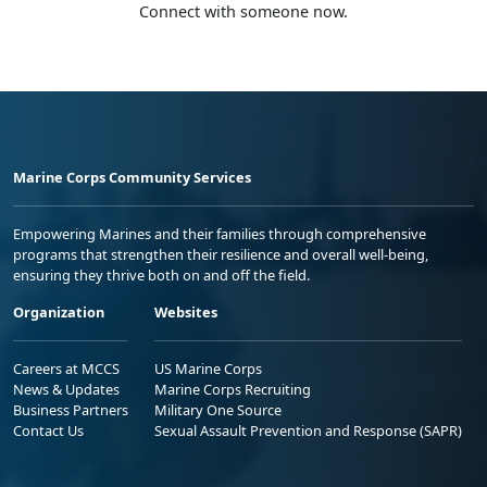
Connect with someone now.
Marine Corps Community Services
Empowering Marines and their families through comprehensive
programs that strengthen their resilience and overall well-being,
ensuring they thrive both on and off the field.
Organization
Websites
Careers at MCCS
US Marine Corps
News & Updates
Marine Corps Recruiting
Business Partners
Military One Source
Contact Us
Sexual Assault Prevention and Response (SAPR)