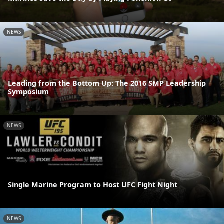
NEWS
Leading from the Bottom Up: The 2016 SMP Leadership
Symposium
NEWS
Single Marine Program to Host UFC Fight Night
NEWS