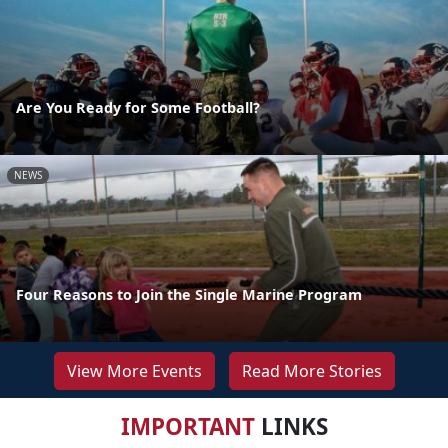
Are You Ready for Some Football?
NEWS
Four Reasons to Join the Single Marine Program
View More Events
Read More Stories
IMPORTANT
LINKS