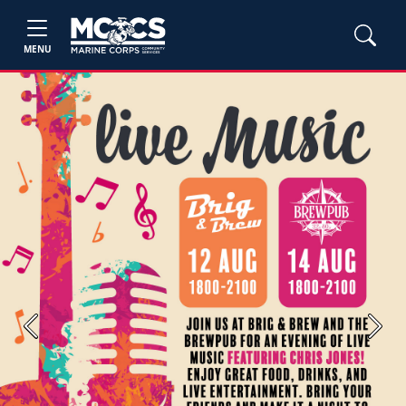
MENU
Previous
Next