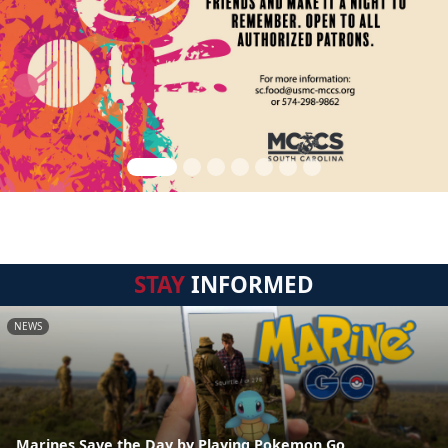
STAY
INFORMED
NEWS
Marines Save the Day by Playing Pokemon Go