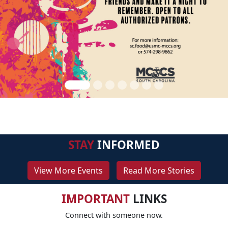
STAY
INFORMED
View More Events
Read More Stories
IMPORTANT
LINKS
Connect with someone now.