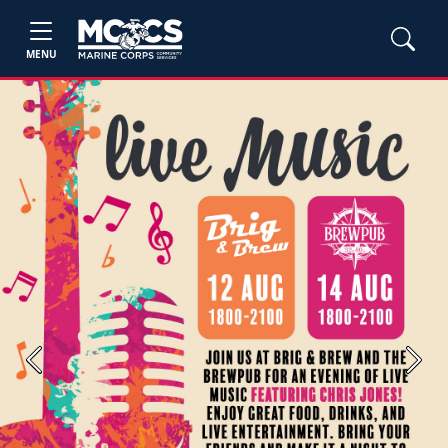
MENU
Previous
Next