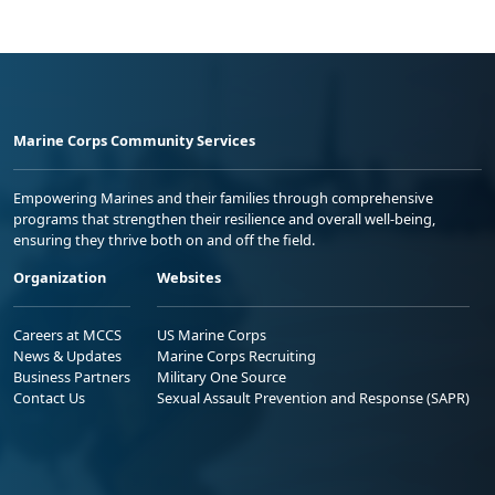
Marine Corps Community Services
Empowering Marines and their families through comprehensive
programs that strengthen their resilience and overall well-being,
ensuring they thrive both on and off the field.
Organization
Websites
Careers at MCCS
US Marine Corps
News & Updates
Marine Corps Recruiting
Business Partners
Military One Source
Contact Us
Sexual Assault Prevention and Response (SAPR)