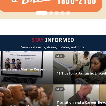
STAY
INFORMED
View local events, stories, updates, and more.
NEWS
rses Launch Marine Corps-
13 Tips for a Fantastic Linked
NEWS
Transition and a Career Beyo