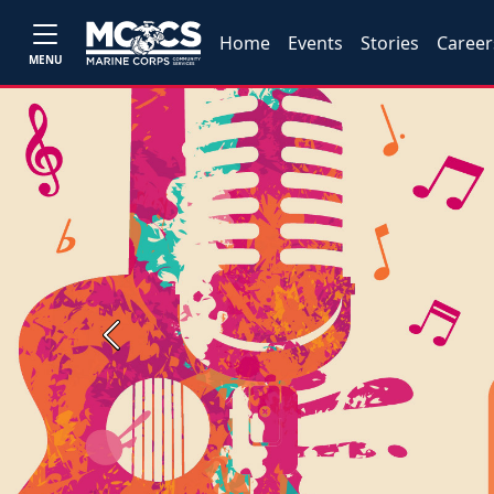
Home
Events
Stories
Career
MENU
Previous