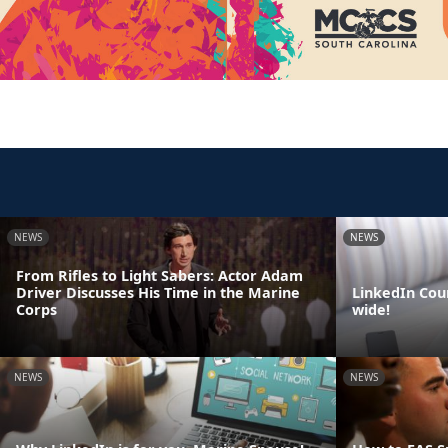
NEWS
NEWS
From Rifles to Light Sabers: Actor Adam
Driver Discusses His Time in the Marine
LinkedIn Cou
Corps
wide!
NEWS
NEWS