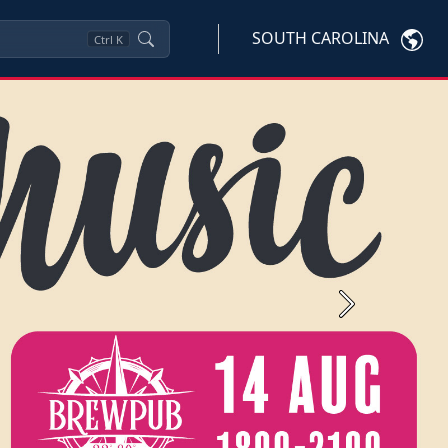
SOUTH CAROLINA
Ctrl
K
Next