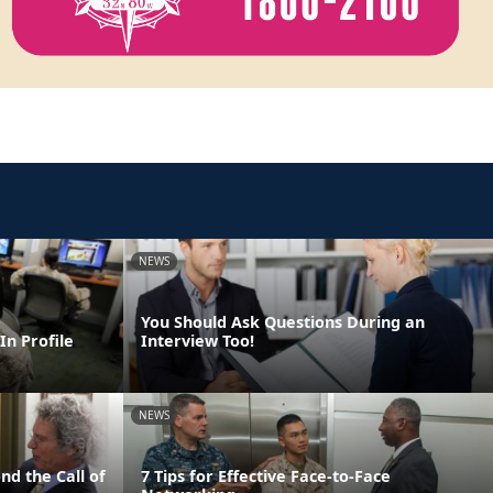
NEWS
You Should Ask Questions During an
In Profile
Interview Too!
NEWS
nd the Call of
7 Tips for Effective Face-to-Face