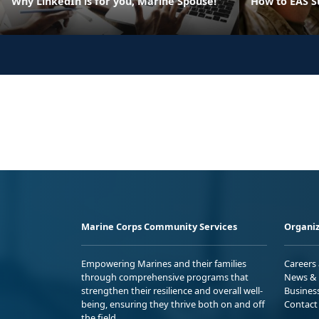
Why LinkedIn is for you, Marine Spouse!
How to EAS S
Marine Corps Community Services
Organiz
Empowering Marines and their families
Careers
through comprehensive programs that
News & 
strengthen their resilience and overall well-
Busines
being, ensuring they thrive both on and off
Contact
the field.