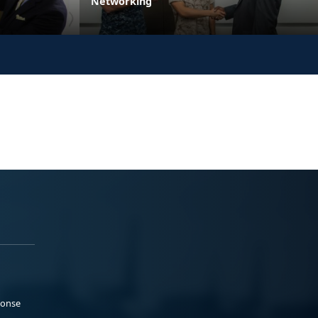
Networking
ponse