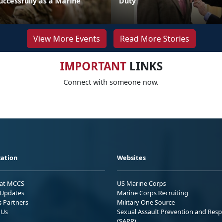
uccessfully as a Marine
Duty
View More Events
Read More Stories
IMPORTANT
LINKS
Connect with someone now.
ation
Websites
 at MCCS
US Marine Corps
Updates
Marine Corps Recruiting
s Partners
Military One Source
 Us
Sexual Assault Prevention and Res
(SAPR)