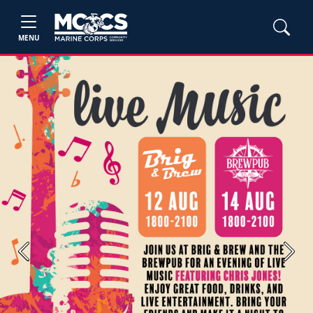
MENU
Previous
Next