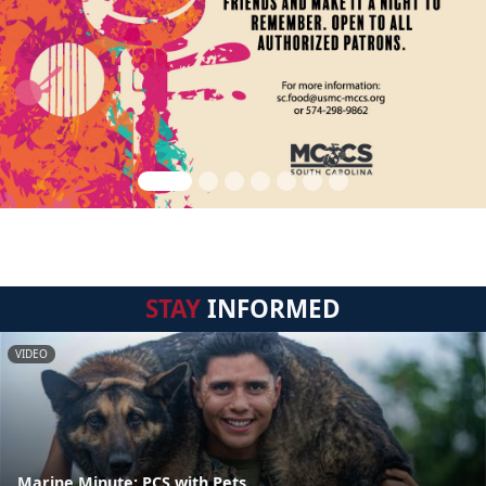
STAY
INFORMED
VIDEO
Marine Minute: PCS with Pets