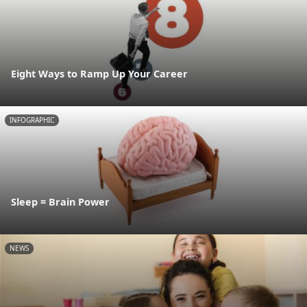
Eight Ways to Ramp Up Your Career
INFOGRAPHIC
Sleep = Brain Power
NEWS