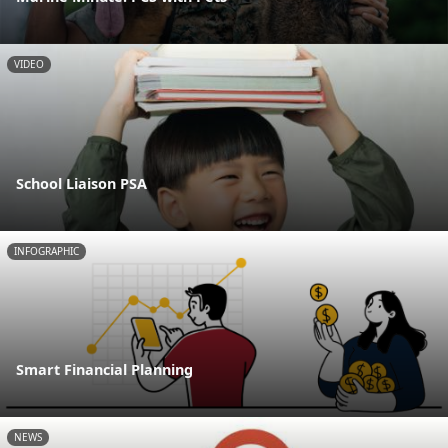
VIDEO
School Liaison PSA
INFOGRAPHIC
Smart Financial Planning
NEWS