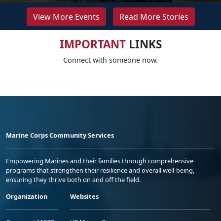
View More Events
Read More Stories
IMPORTANT
LINKS
Connect with someone now.
Marine Corps Community Services
Empowering Marines and their families through comprehensive
programs that strengthen their resilience and overall well-being,
ensuring they thrive both on and off the field.
Organization
Websites