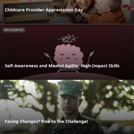
Childcare Provider Appreciation Day
INFOGRAPHIC
Self-Awareness and Mental Agility: High-Impact Skills
NEWS
Facing Changes? Rise to the Challenge!