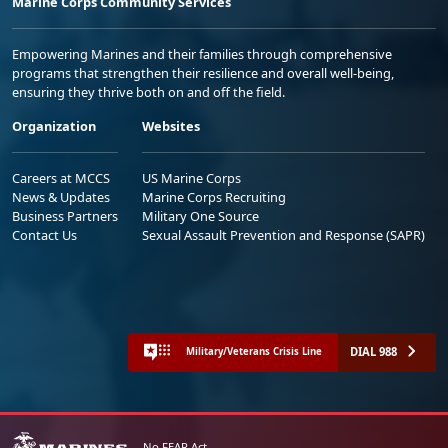
Marine Corps Community Services
Empowering Marines and their families through comprehensive
programs that strengthen their resilience and overall well-being,
ensuring they thrive both on and off the field.
Organization
Websites
Careers at MCCS
US Marine Corps
News & Updates
Marine Corps Recruiting
Business Partners
Military One Source
Contact Us
Sexual Assault Prevention and Response (SAPR)
DIAL 988
Military/Veterans Crisis Line
No FEAR Act