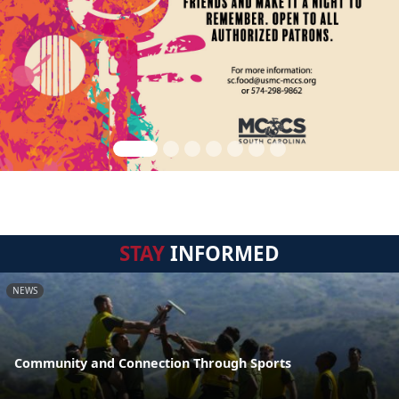
STAY
INFORMED
NEWS
Community and Connection Through Sports