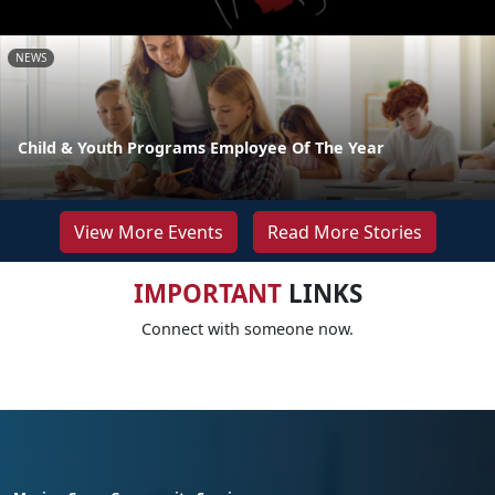
NEWS
Child & Youth Programs Employee Of The Year
View More Events
Read More Stories
IMPORTANT
LINKS
Connect with someone now.