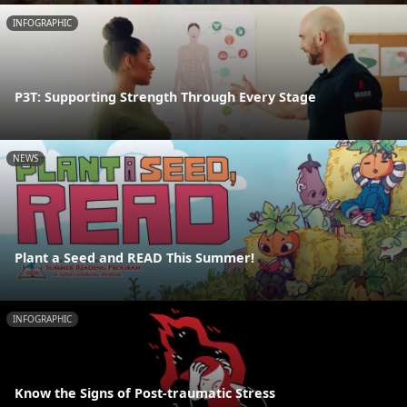
INFOGRAPHIC
P3T: Supporting Strength Through Every Stage
NEWS
Plant a Seed and READ This Summer!
INFOGRAPHIC
Know the Signs of Post-traumatic Stress