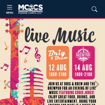
MENU
Previous
Next