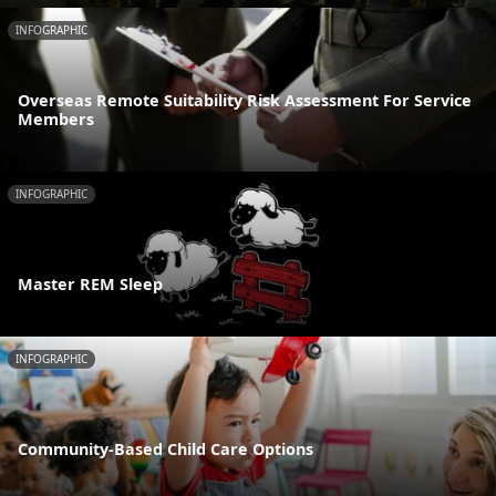
INFOGRAPHIC
Overseas Remote Suitability Risk Assessment For Service
Members
INFOGRAPHIC
Master REM Sleep
INFOGRAPHIC
Community-Based Child Care Options