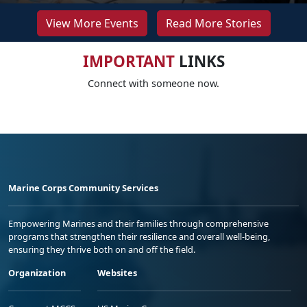
View More Events
Read More Stories
IMPORTANT
LINKS
Connect with someone now.
Marine Corps Community Services
Empowering Marines and their families through comprehensive
programs that strengthen their resilience and overall well-being,
ensuring they thrive both on and off the field.
Organization
Websites