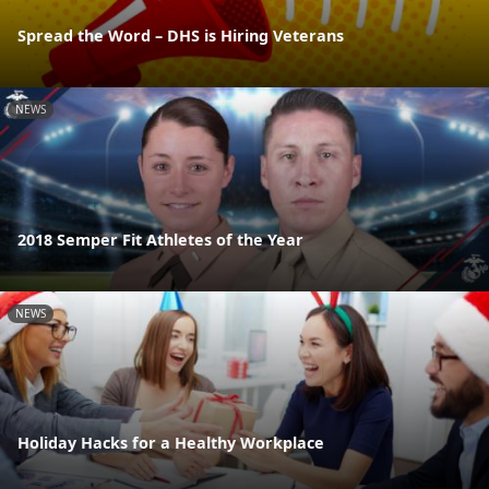
Spread the Word – DHS is Hiring Veterans
NEWS
2018 Semper Fit Athletes of the Year
NEWS
Holiday Hacks for a Healthy Workplace