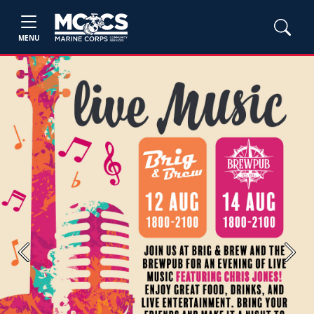
MENU
Previous
Next