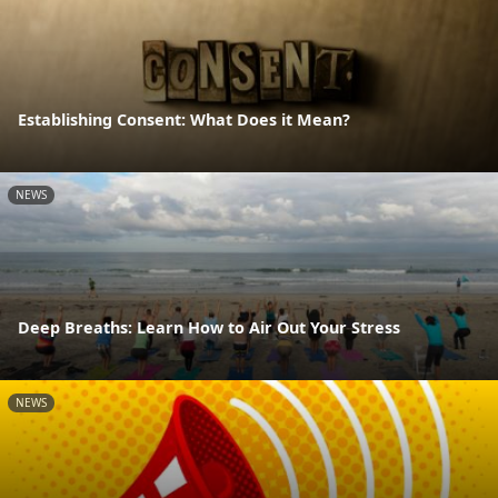
Establishing Consent: What Does it Mean?
NEWS
Deep Breaths: Learn How to Air Out Your Stress
NEWS