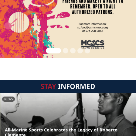
STAY
INFORMED
NEWS
All-Marine Sports Celebrates the Legacy of Roberto
Clemente