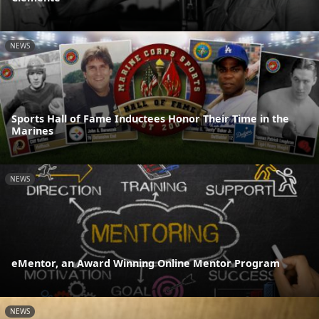
NEWS
Sports Hall of Fame Inductees Honor Their Time in the
Marines
NEWS
eMentor, an Award Winning Online Mentor Program
NEWS