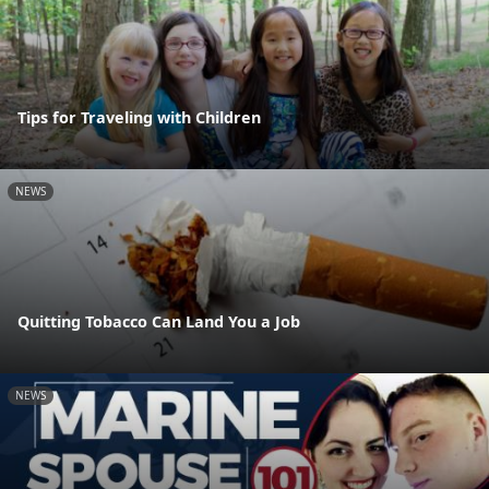
Tips for Traveling with Children
NEWS
Quitting Tobacco Can Land You a Job
NEWS