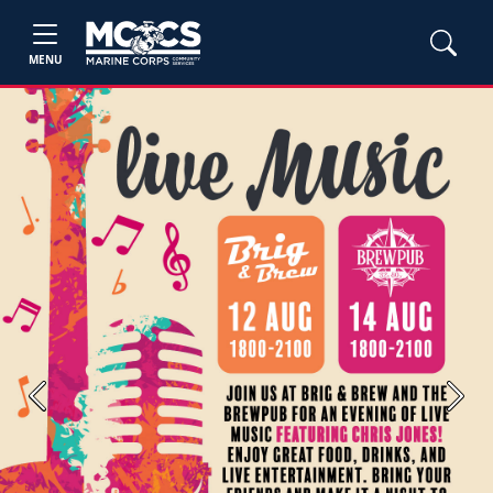
MENU
Previous
Next