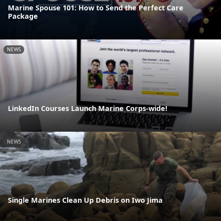
Marine Spouse 101: How to Send the Perfect Care
Package
NEWS
LinkedIn Courses Launch Marine Corps-wide!
NEWS
Single Marines Clean Up Debris on Iwo Jima