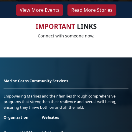
View More Events
Read More Stories
IMPORTANT
LINKS
Connect with someone now.
Marine Corps Community Services
Empowering Marines and their families through comprehensive
programs that strengthen their resilience and overall well-being,
ensuring they thrive both on and off the field.
Organization
Websites