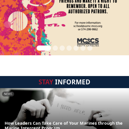
STAY
INFORMED
NEWS
How Leaders Can Take Care of Your Marines through the
Marine Intercept Program