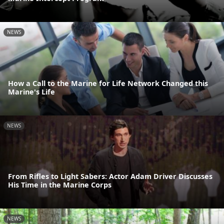
NEWS
How a Call to the Marine for Life Network Changed this
Marine's Life
NEWS
From Rifles to Light Sabers: Actor Adam Driver Discusses
His Time in the Marine Corps
NEWS