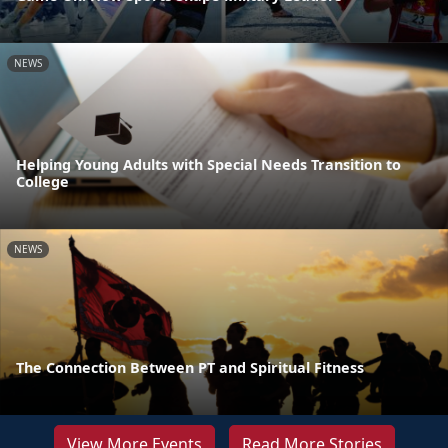
NEWS
Helping Young Adults with Special Needs Transition to
College
NEWS
The Connection Between PT and Spiritual Fitness
View More Events
Read More Stories