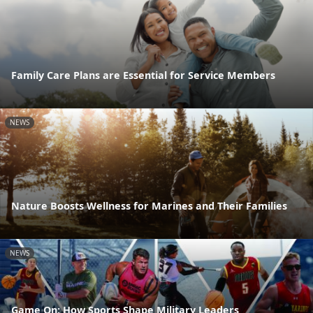
Family Care Plans are Essential for Service Members
NEWS
Nature Boosts Wellness for Marines and Their Families
NEWS
Game On: How Sports Shape Military Leaders