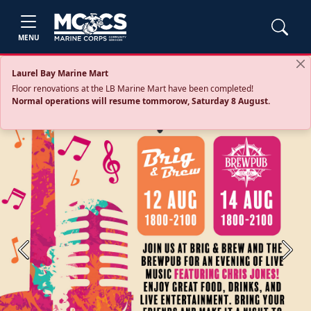
MENU
Laurel Bay Marine Mart
Floor renovations at the LB Marine Mart have been completed!
Normal operations will resume tommorow, Saturday 8 August.
Previous
Next