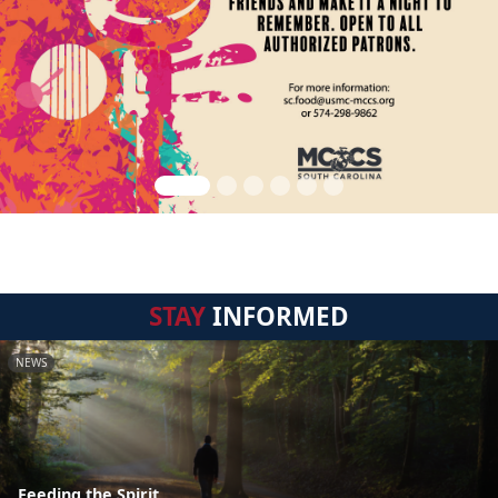
STAY
INFORMED
NEWS
Feeding the Spirit