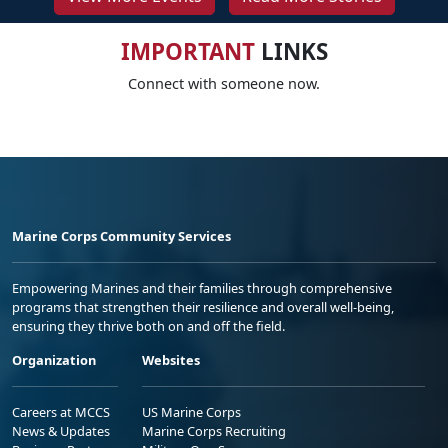
IMPORTANT
LINKS
Connect with someone now.
Marine Corps Community Services
Empowering Marines and their families through comprehensive
programs that strengthen their resilience and overall well-being,
ensuring they thrive both on and off the field.
Organization
Websites
Careers at MCCS
US Marine Corps
News & Updates
Marine Corps Recruiting