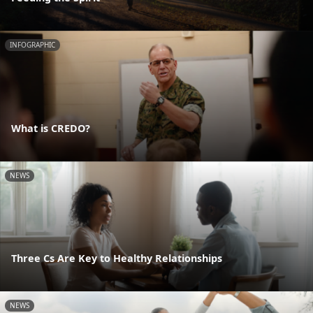
INFOGRAPHIC
What is CREDO?
NEWS
Three Cs Are Key to Healthy Relationships
NEWS