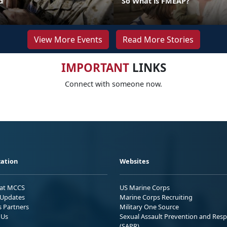
d
So What is FMEAP?
View More Events
Read More Stories
IMPORTANT
LINKS
Connect with someone now.
ation
Websites
 at MCCS
US Marine Corps
Updates
Marine Corps Recruiting
s Partners
Military One Source
 Us
Sexual Assault Prevention and Res
(SAPR)