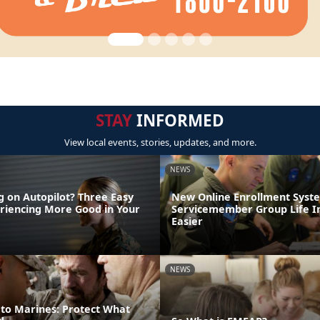
STAY
INFORMED
View local events, stories, updates, and more.
NEWS
g on Autopilot? Three Easy
New Online Enrollment Sys
eriencing More Good in Your
Servicemember Group Life I
Easier
NEWS
 to Marines: Protect What