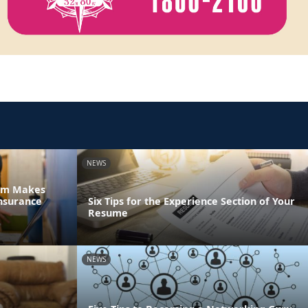
NEWS
tem Makes
nsurance
Six Tips for the Experience Section of Your
Resume
NEWS