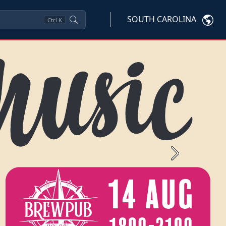
SOUTH CAROLINA
Ctrl
K
Next