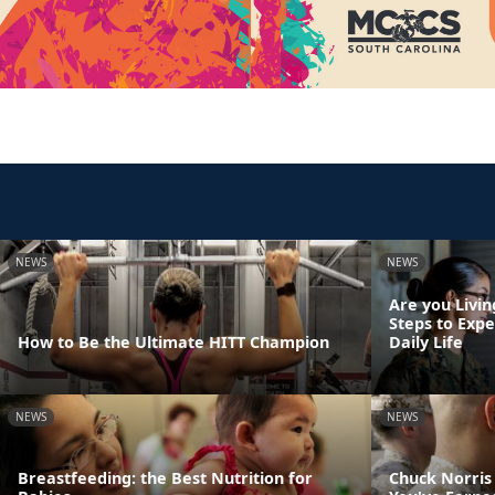
NEWS
NEWS
Are you Livin
Steps to Exp
How to Be the Ultimate HITT Champion
Daily Life
NEWS
NEWS
Breastfeeding: the Best Nutrition for
Chuck Norris