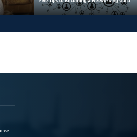
Five Tips to Becoming a Networking Guru
ponse