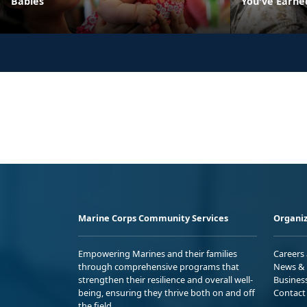
Babies
You've Earne
Marine Corps Community Services
Organiz
Empowering Marines and their families
Careers
through comprehensive programs that
News & 
strengthen their resilience and overall well-
Busines
being, ensuring they thrive both on and off
Contact
the field.