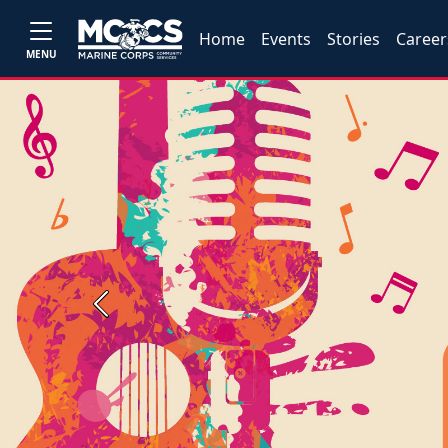
Home
Events
Stories
Career
MENU
Previous