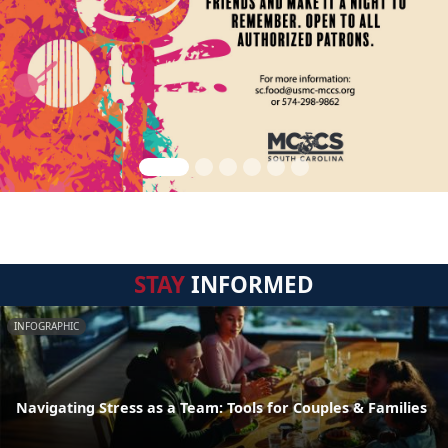
STAY
INFORMED
INFOGRAPHIC
Navigating Stress as a Team: Tools for Couples & Families