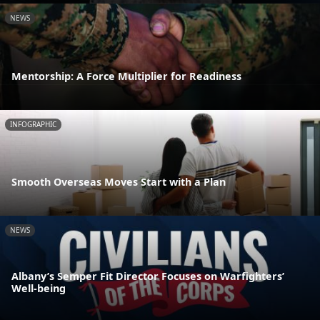
NEWS
Mentorship: A Force Multiplier for Readiness
INFOGRAPHIC
Smooth Overseas Moves Start with a Plan
NEWS
Albany’s Semper Fit Director Focuses on Warfighters’
Well-being