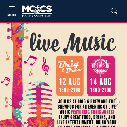
MENU
Previous
Next