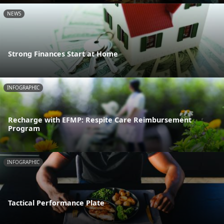
NEWS
Strong Finances Start at Home
INFOGRAPHIC
Recharge with EFMP: Respite Care Reimbursement
Program
INFOGRAPHIC
Tactical Performance Plate