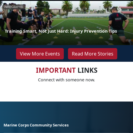
INFOGRAPHIC
Training Smart, Not Just Hard: Injury Prevention Tips
View More Events
Read More Stories
IMPORTANT
LINKS
Connect with someone now.
Marine Corps Community Services