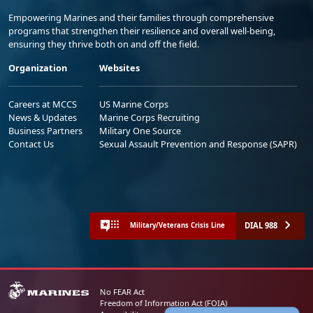
Empowering Marines and their families through comprehensive
programs that strengthen their resilience and overall well-being,
ensuring they thrive both on and off the field.
Organization
Websites
Careers at MCCS
US Marine Corps
News & Updates
Marine Corps Recruiting
Business Partners
Military One Source
Contact Us
Sexual Assault Prevention and Response (SAPR)
DIAL 988
Military/Veterans Crisis Line
No FEAR Act
Freedom of Information Act (FOIA)