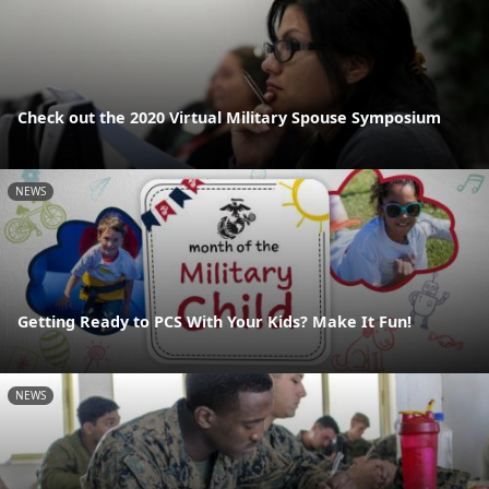
Check out the 2020 Virtual Military Spouse Symposium
NEWS
Getting Ready to PCS With Your Kids? Make It Fun!
NEWS