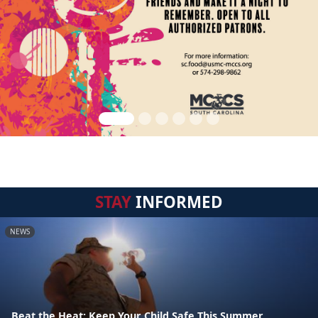
STAY
INFORMED
NEWS
Beat the Heat: Keep Your Child Safe This Summer