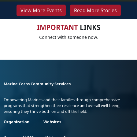
View More Events
Read More Stories
IMPORTANT
LINKS
Connect with someone now.
Marine Corps Community Services
Empowering Marines and their families through comprehensive
programs that strengthen their resilience and overall well-being,
ensuring they thrive both on and off the field.
Organization
Websites