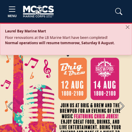
MENU
Laurel Bay Marine Mart
Floor renovations at the LB Marine Mart have been completed!
Normal operations will resume tommorow, Saturday 8 August.
Previous
Next