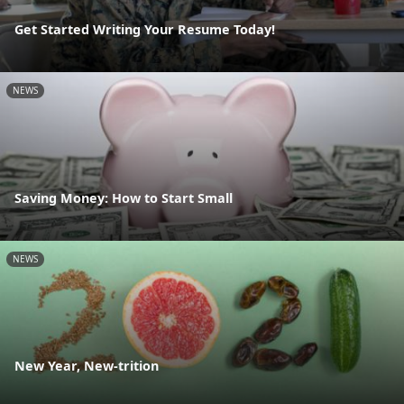
Get Started Writing Your Resume Today!
NEWS
Saving Money: How to Start Small
NEWS
New Year, New-trition