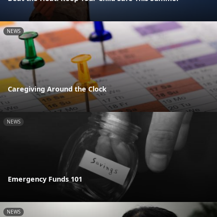
NEWS
Caregiving Around the Clock
NEWS
Emergency Funds 101
NEWS