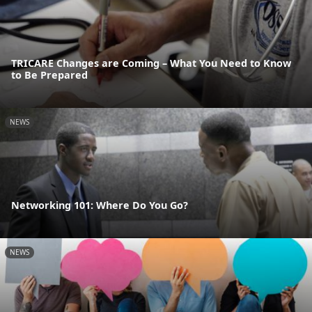
TRICARE Changes are Coming – What You Need to Know
to Be Prepared
NEWS
Networking 101: Where Do You Go?
NEWS