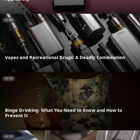
NEWS
Vapes and Recreational Drugs: A Deadly Combination
NEWS
Binge Drinking: What You Need to Know and How to
Prevent It
NEWS