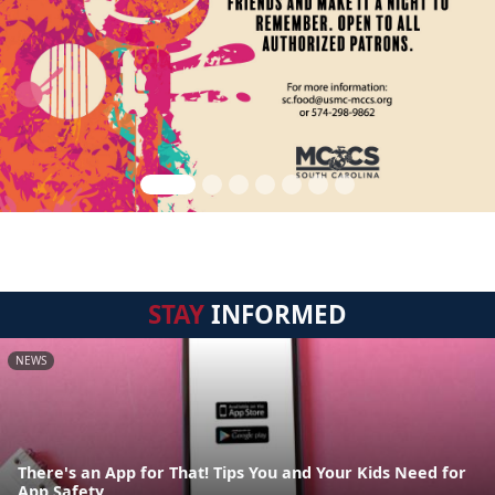
STAY
INFORMED
NEWS
There's an App for That! Tips You and Your Kids Need for
App Safety