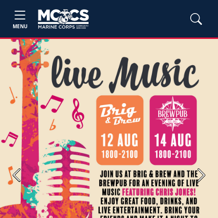
MENU
Previous
Next