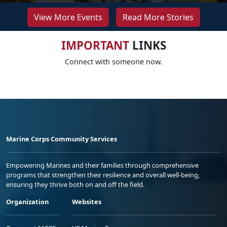
View More Events
Read More Stories
IMPORTANT
LINKS
Connect with someone now.
Marine Corps Community Services
Empowering Marines and their families through comprehensive
programs that strengthen their resilience and overall well-being,
ensuring they thrive both on and off the field.
Organization
Websites