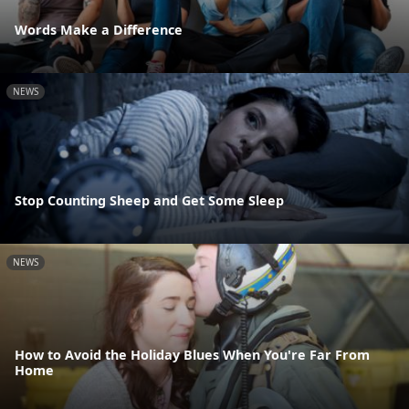
Words Make a Difference
NEWS
Stop Counting Sheep and Get Some Sleep
NEWS
How to Avoid the Holiday Blues When You're Far From
Home