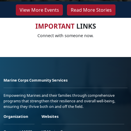
View More Events
Read More Stories
IMPORTANT
LINKS
Connect with someone now.
Marine Corps Community Services
Empowering Marines and their families through comprehensive
programs that strengthen their resilience and overall well-being,
ensuring they thrive both on and off the field.
Organization
Websites