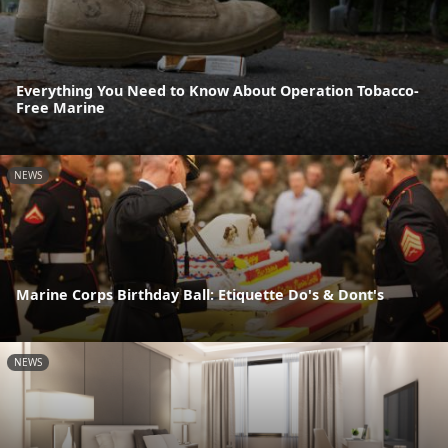
Everything You Need to Know About Operation Tobacco-
Free Marine
NEWS
Marine Corps Birthday Ball: Etiquette Do's & Dont's
NEWS