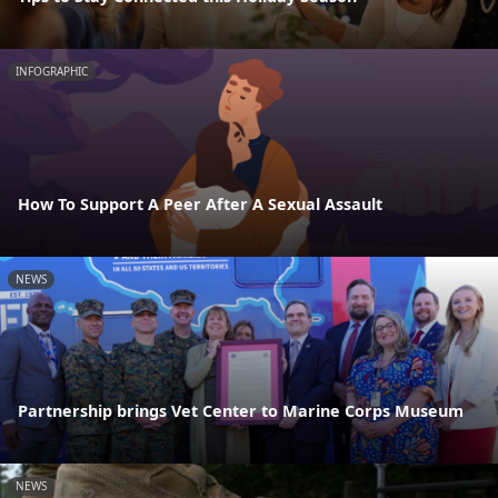
INFOGRAPHIC
How To Support A Peer After A Sexual Assault
NEWS
Partnership brings Vet Center to Marine Corps Museum
NEWS