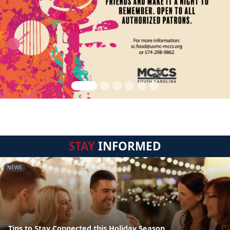
STAY
INFORMED
NEWS
Tips to Stay Connected this Holiday Season