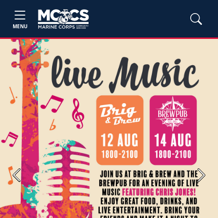
MENU
Previous
Next