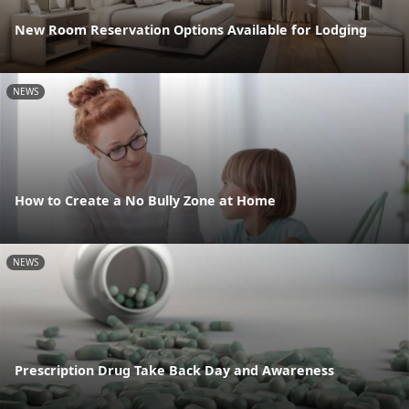
New Room Reservation Options Available for Lodging
NEWS
How to Create a No Bully Zone at Home
NEWS
Prescription Drug Take Back Day and Awareness