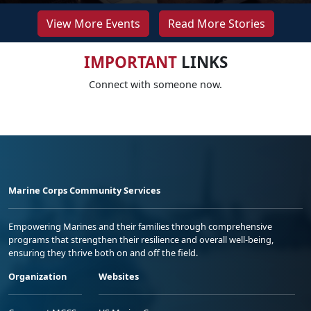
View More Events
Read More Stories
IMPORTANT
LINKS
Connect with someone now.
Marine Corps Community Services
Empowering Marines and their families through comprehensive
programs that strengthen their resilience and overall well-being,
ensuring they thrive both on and off the field.
Organization
Websites