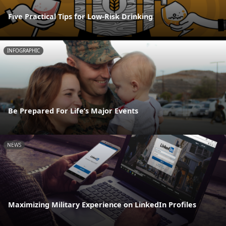
Five Practical Tips for Low-Risk Drinking
INFOGRAPHIC
Be Prepared For Life’s Major Events
NEWS
Maximizing Military Experience on LinkedIn Profiles