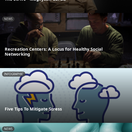
NEWS
Recreation Centers: A Locus for Healthy Social
Networking
INFOGRAPHIC
Five Tips To Mitigate Stress
NEWS