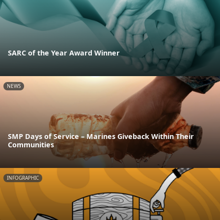
SARC of the Year Award Winner
NEWS
SMP Days of Service – Marines Giveback Within Their
Communities
INFOGRAPHIC