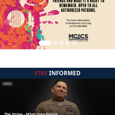
STAY
INFORMED
VIDEO
The Strive - MSgt Juan Garcia