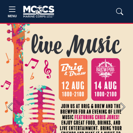
MENU
Previous
Next