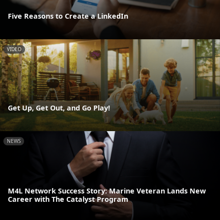
Five Reasons to Create a LinkedIn
VIDEO
Get Up, Get Out, and Go Play!
NEWS
M4L Network Success Story: Marine Veteran Lands New
Career with The Catalyst Program