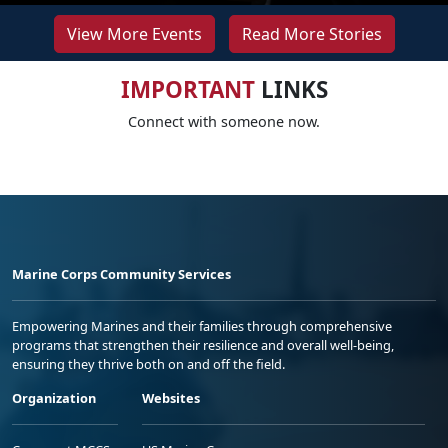
View More Events
Read More Stories
IMPORTANT
LINKS
Connect with someone now.
Marine Corps Community Services
Empowering Marines and their families through comprehensive
programs that strengthen their resilience and overall well-being,
ensuring they thrive both on and off the field.
Organization
Websites