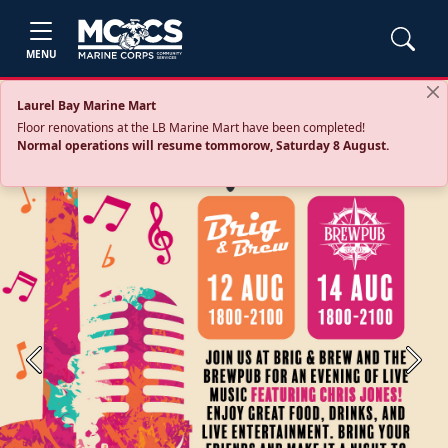
MENU
Laurel Bay Marine Mart
Floor renovations at the LB Marine Mart have been completed!
Normal operations will resume tommorow, Saturday 8 August.
Previous
Next