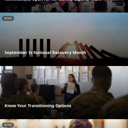
NEWS
September Is National Recovery Month
NEWS
Know Your Transitioning Options
NEWS