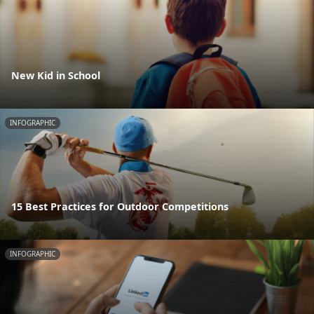
New Kid in School
INFOGRAPHIC
15 Best Practices for Outdoor Competitions
INFOGRAPHIC