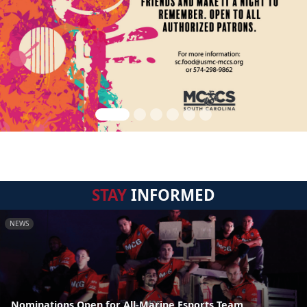
STAY
INFORMED
NEWS
Nominations Open for All-Marine Esports Team