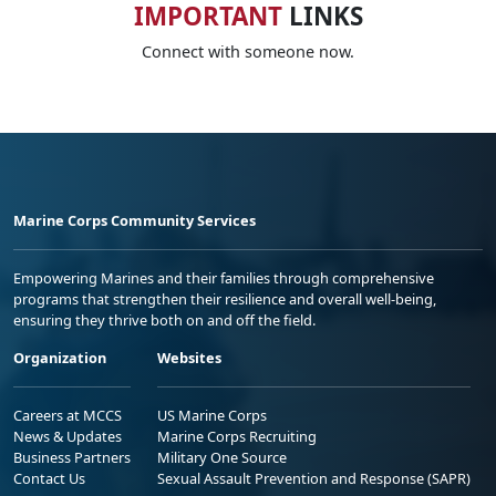
IMPORTANT
LINKS
Connect with someone now.
Marine Corps Community Services
Empowering Marines and their families through comprehensive
programs that strengthen their resilience and overall well-being,
ensuring they thrive both on and off the field.
Organization
Websites
Careers at MCCS
US Marine Corps
News & Updates
Marine Corps Recruiting
Business Partners
Military One Source
Contact Us
Sexual Assault Prevention and Response (SAPR)