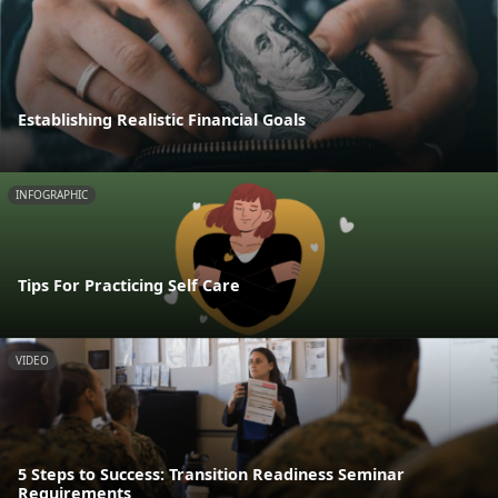
Establishing Realistic Financial Goals
INFOGRAPHIC
Tips For Practicing Self Care
VIDEO
5 Steps to Success: Transition Readiness Seminar
Requirements