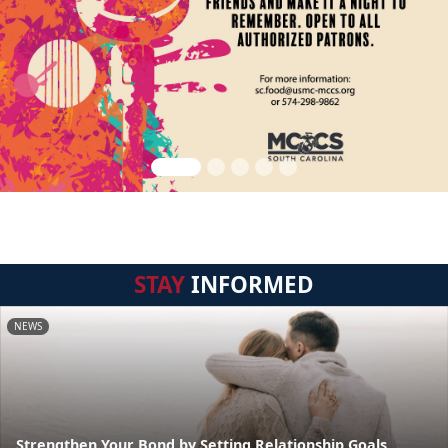
STAY
INFORMED
NEWS
Strengthen Your Bond by Setting Relationship Goals