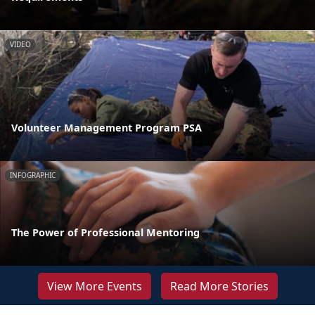
VIDEO
Volunteer Management Program PSA
INFOGRAPHIC
The Power of Professional Mentoring
View More Events
Read More Stories