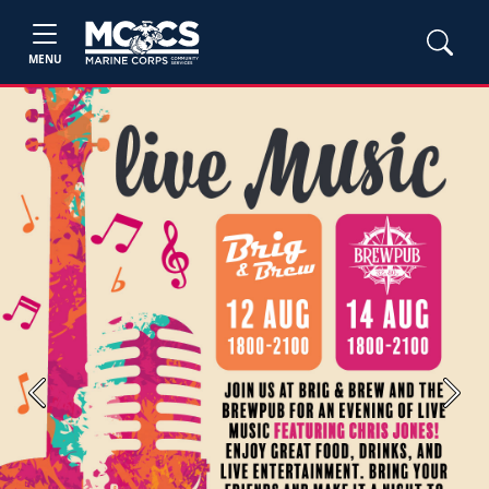
MENU
Previous
Next