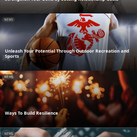
NEWS
Unleash Your Potential Through Outdoor Recreation and
Sports
NEWS
Ways To Build Resilience
NEWS