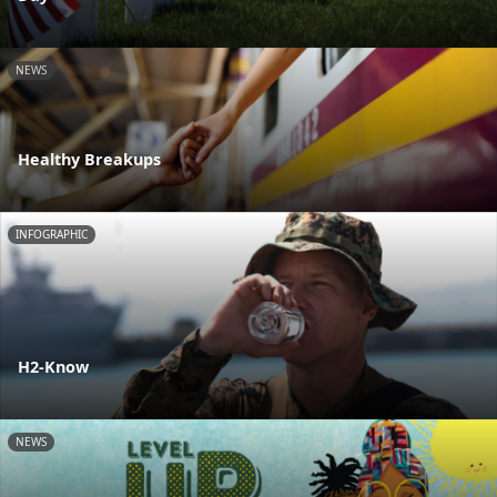
NEWS
Healthy Breakups
INFOGRAPHIC
H2-Know
NEWS