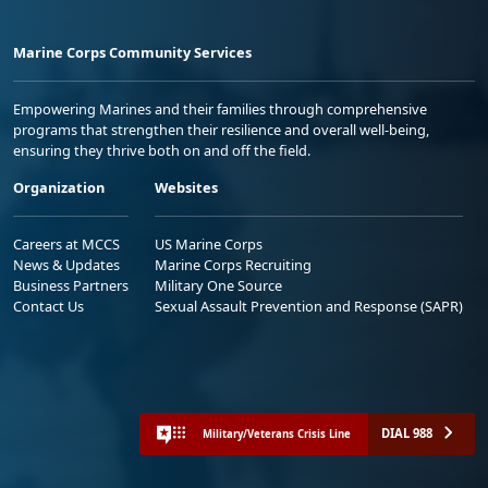
Marine Corps Community Services
Empowering Marines and their families through comprehensive
programs that strengthen their resilience and overall well-being,
ensuring they thrive both on and off the field.
Organization
Websites
Careers at MCCS
US Marine Corps
News & Updates
Marine Corps Recruiting
Business Partners
Military One Source
Contact Us
Sexual Assault Prevention and Response (SAPR)
DIAL 988
Military/Veterans Crisis Line