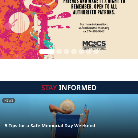
STAY
INFORMED
NEWS
5 Tips for a Safe Memorial Day Weekend