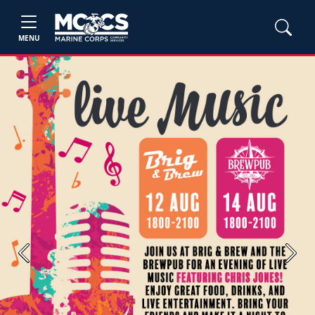
MENU
Previous
Next