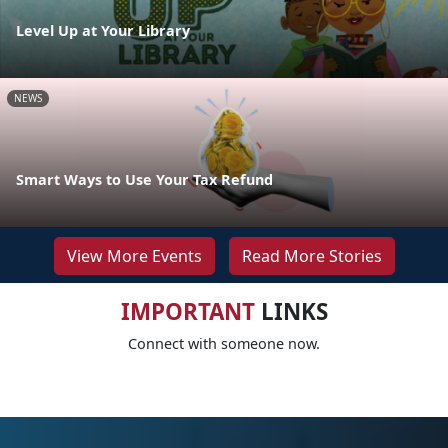
Level Up at Your Library
NEWS
Smart Ways to Use Your Tax Refund
View More Events
Read More Stories
IMPORTANT
LINKS
Connect with someone now.