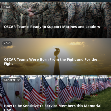
NEWS
OSCAR Teams: Ready to Support Marines and Leaders
NEWS
OSCAR Teams Were Born From the Fight and For the
Fight
INFOGRAPHIC
How to be Sensitive to Service Members this Memorial
Day