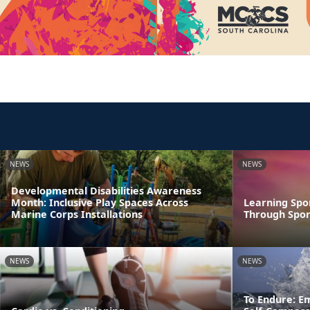
NEWS
NEWS
Developmental Disabilities Awareness
Month: Inclusive Play Spaces Across
Learning Spo
Marine Corps Installations
Through Spor
NEWS
NEWS
To Endure: E