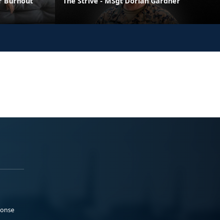
er Burnout
The Strive - MSgt Dorian Gardner
ponse