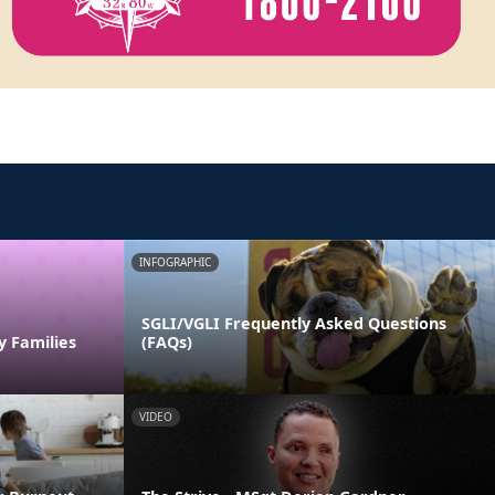
INFOGRAPHIC
SGLI/VGLI Frequently Asked Questions
y Families
(FAQs)
VIDEO