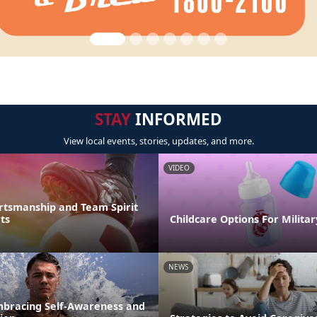
STAY
INFORMED
View local events, stories, updates, and more.
VIDEO
rtsmanship and Team Spirit
ts
Childcare Options For Militar
NEWS
mbracing Self-Awareness and