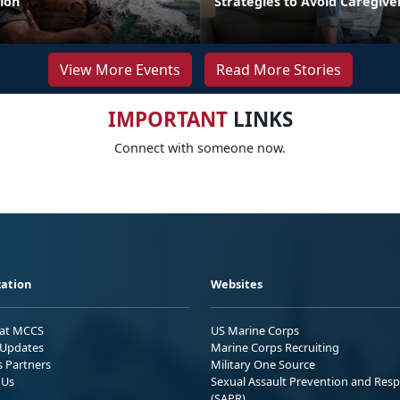
ion
Strategies to Avoid Caregiv
View More Events
Read More Stories
IMPORTANT
LINKS
Connect with someone now.
ation
Websites
 at MCCS
US Marine Corps
Updates
Marine Corps Recruiting
s Partners
Military One Source
 Us
Sexual Assault Prevention and Res
(SAPR)