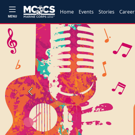
Home
Events
Stories
Career
MENU
Previous