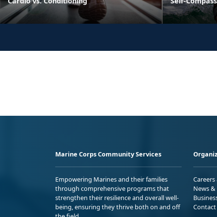
Cardio vs. Conditioning
Self-Compass
Marine Corps Community Services
Organiz
Empowering Marines and their families
Careers
through comprehensive programs that
News & 
strengthen their resilience and overall well-
Busines
being, ensuring they thrive both on and off
Contact
the field.