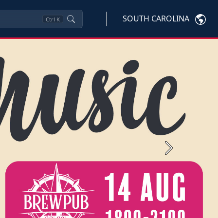
SOUTH CAROLINA
Ctrl
K
Next