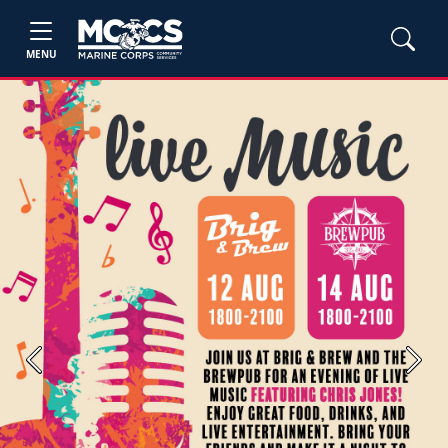
MENU
Previous
Next