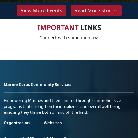
View More Events
Read More Stories
IMPORTANT
LINKS
Connect with someone now.
Marine Corps Community Services
Empowering Marines and their families through comprehensive
programs that strengthen their resilience and overall well-being,
ensuring they thrive both on and off the field.
Organization
Websites