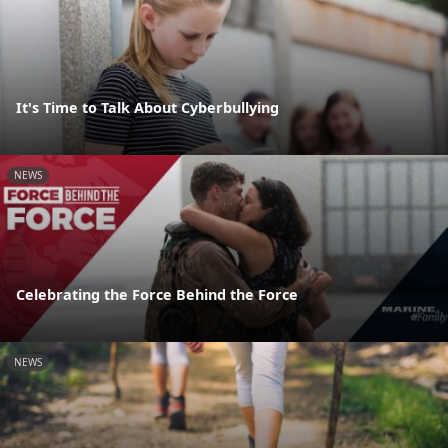
It's Time to Talk About Cyberbullying
NEWS
Celebrating the Force Behind the Force
NEWS