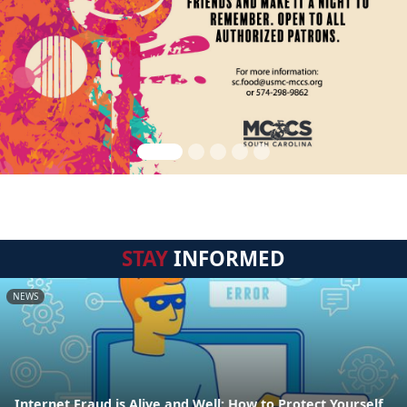
STAY
INFORMED
NEWS
Internet Fraud is Alive and Well: How to Protect Yourself