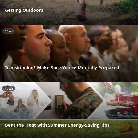
Getting Outdoors
NEWS
Transitioning? Make Sure You're Mentally Prepared
NEWS
Beat the Heat with Summer Energy-Saving Tips