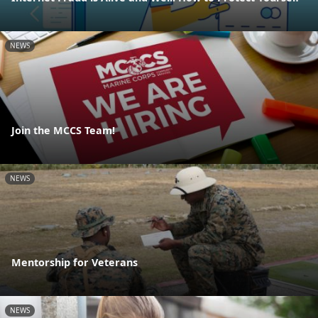
NEWS
Join the MCCS Team!
NEWS
Mentorship for Veterans
NEWS