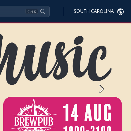
SOUTH CAROLINA
Ctrl
K
Next