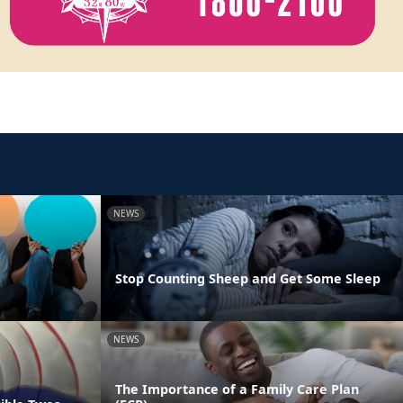
NEWS
Stop Counting Sheep and Get Some Sleep
NEWS
The Importance of a Family Care Plan