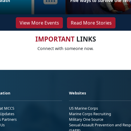
 Math
Five Ways to Survive the Ter
View More Events
Read More Stories
IMPORTANT
LINKS
Connect with someone now.
ation
Websites
 at MCCS
US Marine Corps
Updates
Marine Corps Recruiting
s Partners
Military One Source
 Us
Sexual Assault Prevention and Res
(SAPR)