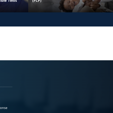
rible Twos
(FCP)
ponse