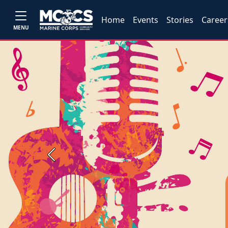
Home
Events
Stories
Career
MENU
Previous