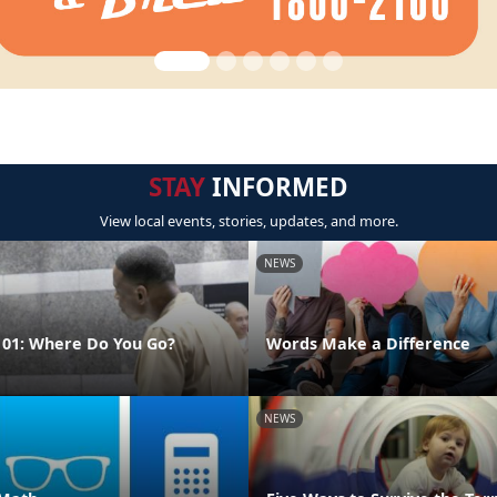
STAY
INFORMED
View local events, stories, updates, and more.
NEWS
01: Where Do You Go?
Words Make a Difference
NEWS