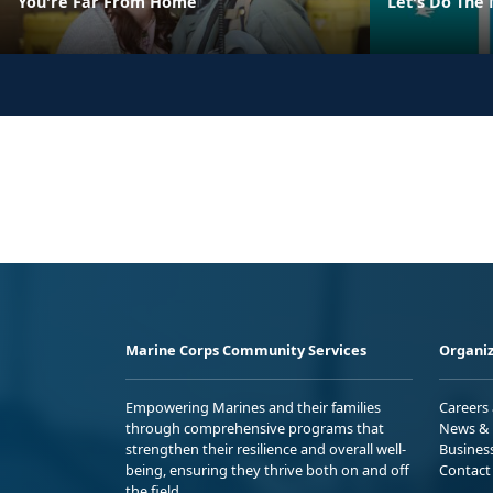
You're Far From Home
Let's Do The
Marine Corps Community Services
Organiz
Empowering Marines and their families
Careers
through comprehensive programs that
News & 
strengthen their resilience and overall well-
Busines
being, ensuring they thrive both on and off
Contact
the field.