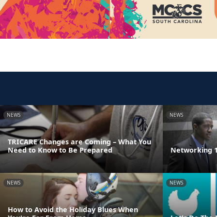
NEWS
NEWS
TRICARE Changes are Coming – What You
Need to Know to Be Prepared
Networking 1
NEWS
NEWS
How to Avoid the Holiday Blues When