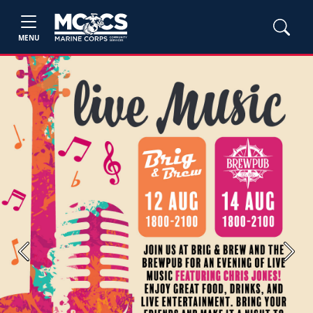
MENU
Previous
Next