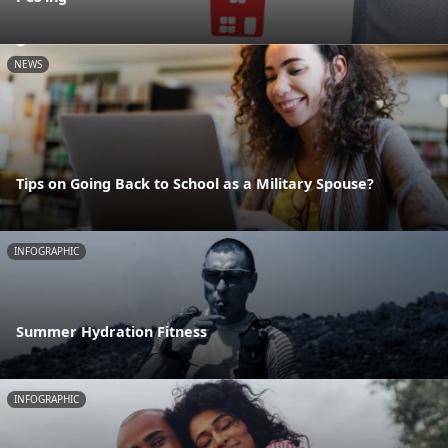
NEWS
Tips on Going Back to School as a Military Spouse?
INFOGRAPHIC
Summer Hydration Fitness
INFOGRAPHIC