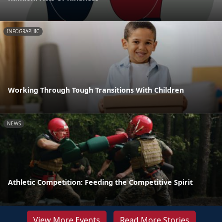
INFOGRAPHIC
Working Through Tough Transitions With Children
NEWS
Athletic Competition: Feeding the Competitive Spirit
View More Events
Read More Stories