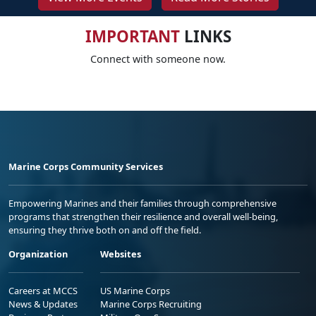
IMPORTANT
LINKS
Connect with someone now.
Marine Corps Community Services
Empowering Marines and their families through comprehensive
programs that strengthen their resilience and overall well-being,
ensuring they thrive both on and off the field.
Organization
Websites
Careers at MCCS
US Marine Corps
News & Updates
Marine Corps Recruiting