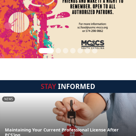
STAY
INFORMED
NEWS
Maintaining Your Current Professional License After
PCS’ing