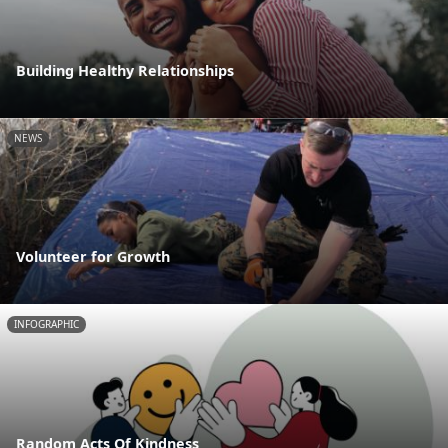
Building Healthy Relationships
NEWS
Volunteer for Growth
INFOGRAPHIC
Random Acts Of Kindness