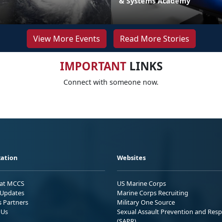
& Systems Academy
View More Events
Read More Stories
IMPORTANT
LINKS
Connect with someone now.
ation
Websites
 at MCCS
US Marine Corps
Updates
Marine Corps Recruiting
s Partners
Military One Source
 Us
Sexual Assault Prevention and Res
(SAPR)