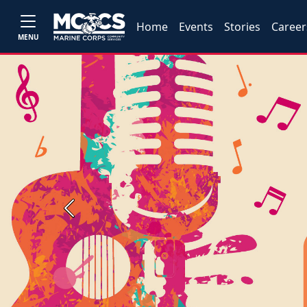
Home
Events
Stories
Career
MENU
Previous