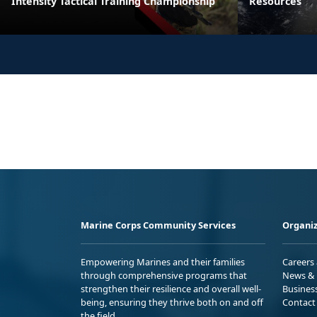
Intensity Tactical Training Championship
Resources
Marine Corps Community Services
Organiz
Empowering Marines and their families
Careers
through comprehensive programs that
News & 
strengthen their resilience and overall well-
Busines
being, ensuring they thrive both on and off
Contact
the field.