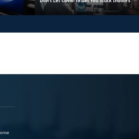
Don't Let Covid-19 Get You Stuck Indoors
ponse