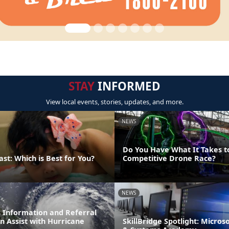
STAY
INFORMED
View local events, stories, updates, and more.
NEWS
Do You Have What It Takes t
ast: Which is Best for You?
Competitive Drone Race?
NEWS
 Information and Referral
an Assist with Hurricane
SkillBridge Spotlight: Micros