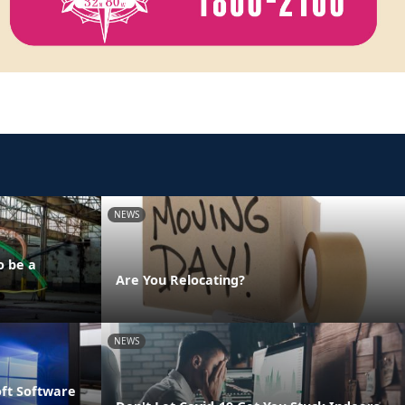
NEWS
o be a
Are You Relocating?
NEWS
oft Software