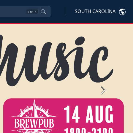
SOUTH CAROLINA
Ctrl
K
Next