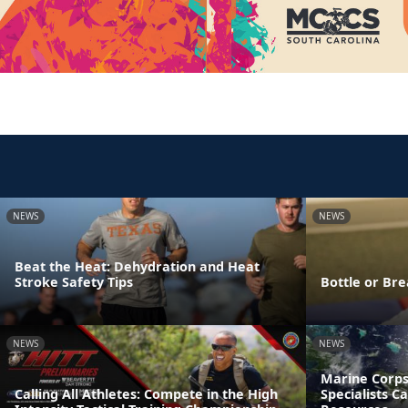
NEWS
NEWS
Beat the Heat: Dehydration and Heat
Stroke Safety Tips
Bottle or Bre
NEWS
NEWS
Marine Corps
Calling All Athletes: Compete in the High
Specialists C