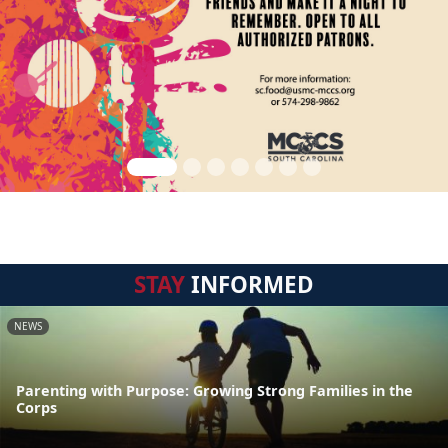
STAY
INFORMED
NEWS
Parenting with Purpose: Growing Strong Families in the
Corps