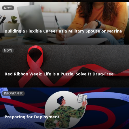
NEWS
Building a Flexible Career as a Military Spouse or Marine
NEWS
Red Ribbon Week: Life is a Puzzle, Solve It Drug-Free
INFOGRAPHIC
Preparing for Deployment