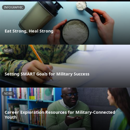
INFOGRAPHIC
Eat Strong, Heal Strong
NEWS
Setting SMART Goals for Military Success
NEWS
Career Exploration Resources for Military-Connected
Youth