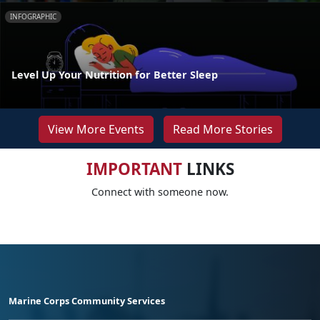
INFOGRAPHIC
Level Up Your Nutrition for Better Sleep
View More Events
Read More Stories
IMPORTANT
LINKS
Connect with someone now.
Marine Corps Community Services