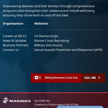
Empowering Marines and their families through comprehensive
programs that strengthen their resilience and overall well-being,
ensuring they thrive both on and off the field.
Organization
Websites
Careers at MCCS
US Marine Corps
News & Updates
Marine Corps Recruiting
Business Partners
Military One Source
Contact Us
Sexual Assault Prevention and Response (SAPR)
DIAL 988
Military/Veterans Crisis Line
No FEAR Act
Freedom of Information Act (FOIA)