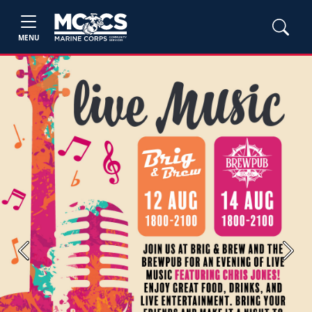
MENU
Previous
Next