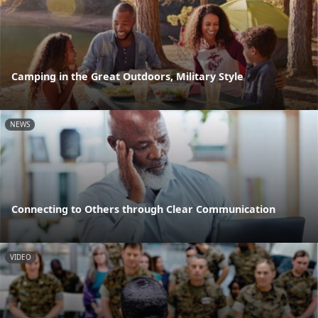
Camping in the Great Outdoors, Military Style
NEWS
Connecting to Others through Clear Communication
VIDEO