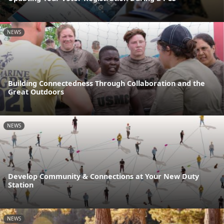
NEWS
Building Connectedness Through Collaboration and the
Great Outdoors
NEWS
Develop Community & Connections at Your New Duty
Station
NEWS