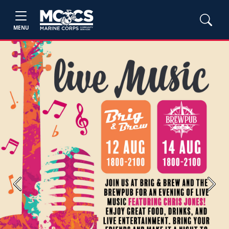
MENU
Previous
Next