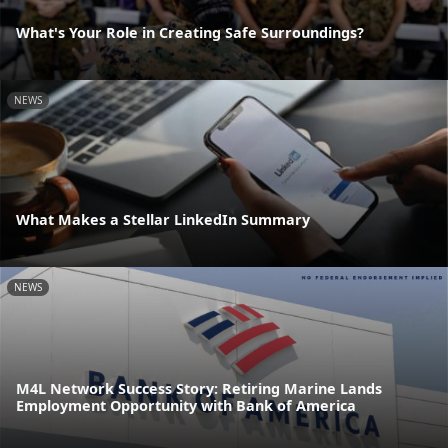
What's Your Role in Creating Safe Surroundings?
NEWS
What Makes a Stellar LinkedIn Summary
NEWS
M4L Network Success Story: Retiring Marine Lands
Employment Opportunity with Bank of America