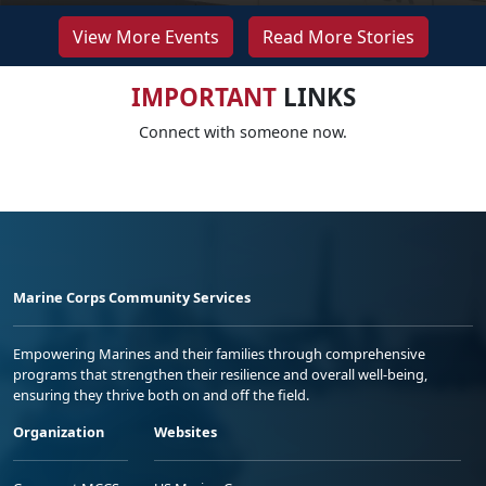
View More Events
Read More Stories
IMPORTANT
LINKS
Connect with someone now.
Marine Corps Community Services
Empowering Marines and their families through comprehensive
programs that strengthen their resilience and overall well-being,
ensuring they thrive both on and off the field.
Organization
Websites