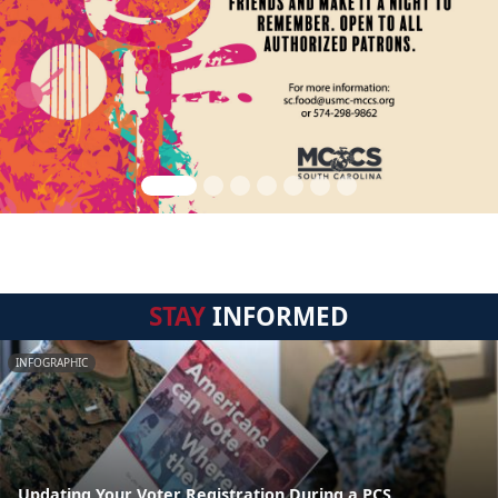
STAY
INFORMED
INFOGRAPHIC
Updating Your Voter Registration During a PCS