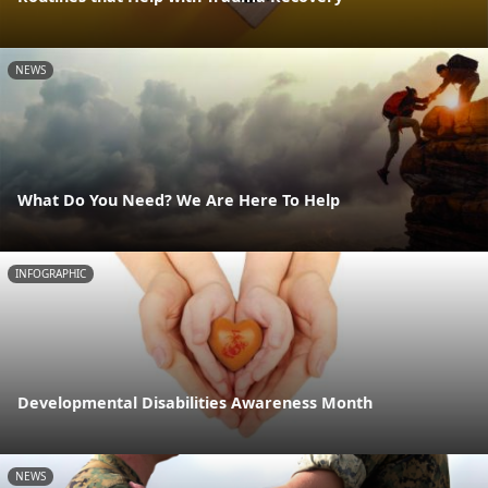
NEWS
What Do You Need? We Are Here To Help
INFOGRAPHIC
Developmental Disabilities Awareness Month
NEWS