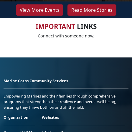
View More Events
Read More Stories
IMPORTANT
LINKS
Connect with someone now.
Marine Corps Community Services
Empowering Marines and their families through comprehensive
programs that strengthen their resilience and overall well-being,
ensuring they thrive both on and off the field.
Organization
Websites