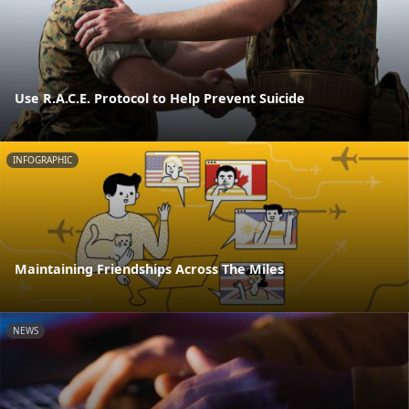
Use R.A.C.E. Protocol to Help Prevent Suicide
INFOGRAPHIC
Maintaining Friendships Across The Miles
NEWS