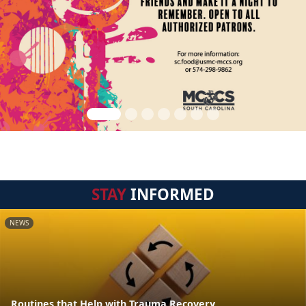
STAY
INFORMED
NEWS
Routines that Help with Trauma Recovery