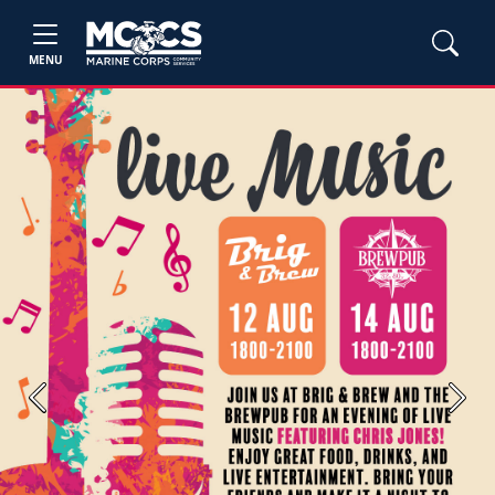
MENU
Previous
Next