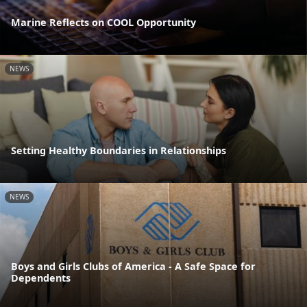
Marine Reflects on COOL Opportunity
NEWS
Setting Healthy Boundaries in Relationships
NEWS
Boys and Girls Clubs of America - A Safe Space for
Dependents