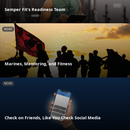
Semper Fit's Readiness Team
NEWS
Marines, Mentoring, and Fitness
NEWS
Check on Friends, Like You Check Social Media