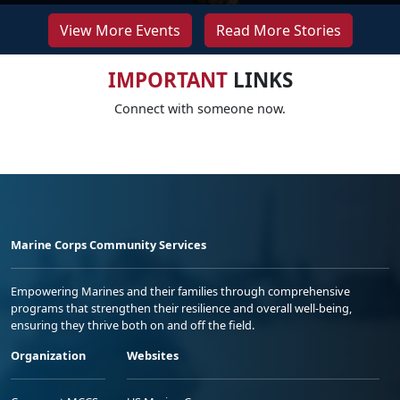
View More Events
Read More Stories
IMPORTANT
LINKS
Connect with someone now.
Marine Corps Community Services
Empowering Marines and their families through comprehensive
programs that strengthen their resilience and overall well-being,
ensuring they thrive both on and off the field.
Organization
Websites