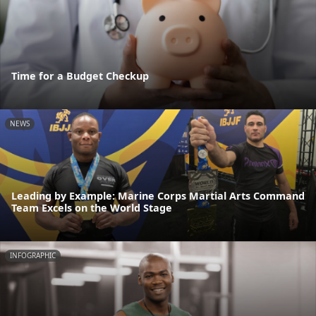
Time for a Budget Checkup
NEWS
Leading by Example: Marine Corps Martial Arts Command
Team Excels on the World Stage
INFOGRAPHIC