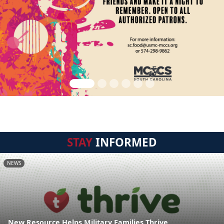
STAY
INFORMED
NEWS
New Resource Helps Military Families Thrive