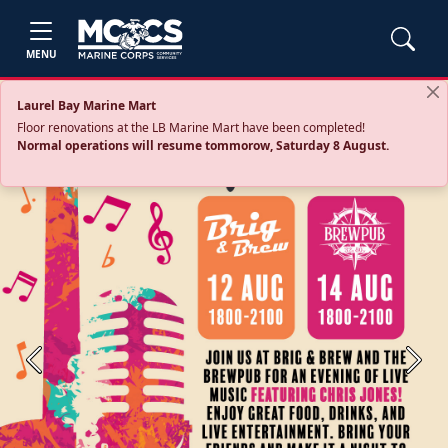
MENU
Laurel Bay Marine Mart
Floor renovations at the LB Marine Mart have been completed!
Normal operations will resume tommorow, Saturday 8 August.
Previous
Next