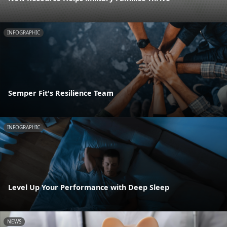
INFOGRAPHIC
Semper Fit's Resilience Team
INFOGRAPHIC
Level Up Your Performance with Deep Sleep
NEWS