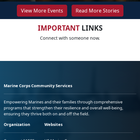
View More Events
Read More Stories
IMPORTANT
LINKS
Connect with someone now.
Marine Corps Community Services
Empowering Marines and their families through comprehensive
programs that strengthen their resilience and overall well-being,
ensuring they thrive both on and off the field.
Organization
Websites