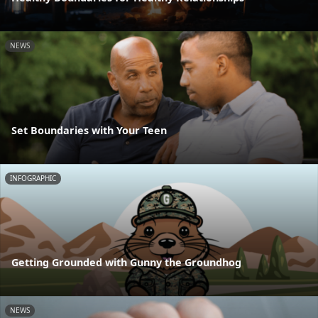
NEWS
Set Boundaries with Your Teen
INFOGRAPHIC
Getting Grounded with Gunny the Groundhog
NEWS