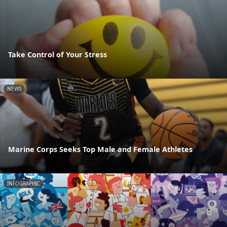
Take Control of Your Stress
NEWS
Marine Corps Seeks Top Male and Female Athletes
INFOGRAPHIC