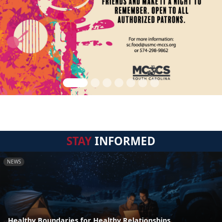
STAY
INFORMED
NEWS
Healthy Boundaries for Healthy Relationships