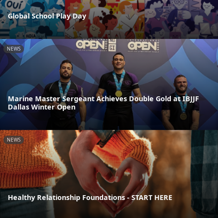
Global School Play Day
NEWS
Marine Master Sergeant Achieves Double Gold at IBJJF
Dallas Winter Open
NEWS
Healthy Relationship Foundations - START HERE