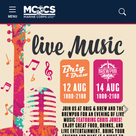
MENU
Previous
Next