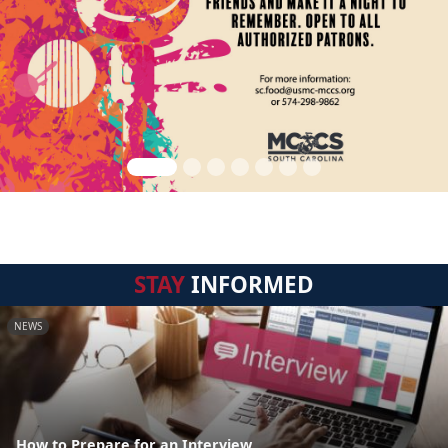
STAY
INFORMED
NEWS
How to Prepare for an Interview