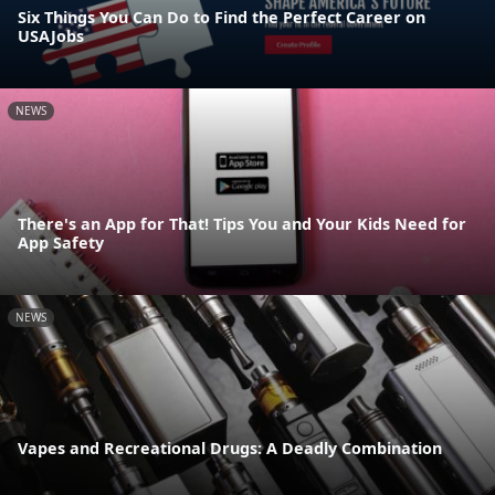
Six Things You Can Do to Find the Perfect Career on
USAJobs
NEWS
There's an App for That! Tips You and Your Kids Need for
App Safety
NEWS
Vapes and Recreational Drugs: A Deadly Combination