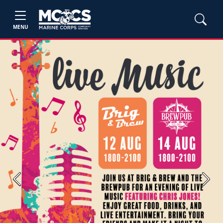
MENU
Previous
Next