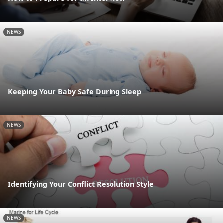
NEWS
Keeping Your Baby Safe During Sleep
NEWS
Identifying Your Conflict Resolution Style
NEWS