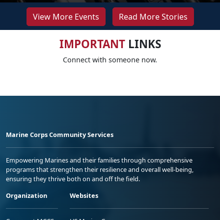
View More Events
Read More Stories
IMPORTANT
LINKS
Connect with someone now.
Marine Corps Community Services
Empowering Marines and their families through comprehensive
programs that strengthen their resilience and overall well-being,
ensuring they thrive both on and off the field.
Organization
Websites