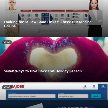
Looking for "a Few Good Links?" Check Out Marine
OnLine
NEWS
Seven Ways to Give Back This Holiday Season
NEWS