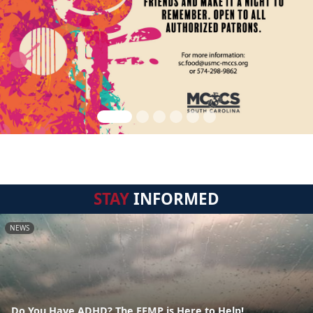
STAY
INFORMED
NEWS
Do You Have ADHD? The EFMP is Here to Help!