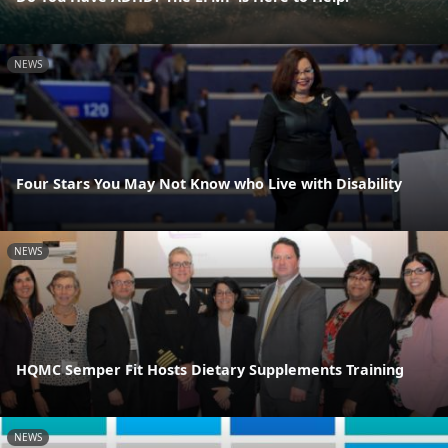
NEWS
Four Stars You May Not Know who Live with Disability
NEWS
HQMC Semper Fit Hosts Dietary Supplements Training
NEWS