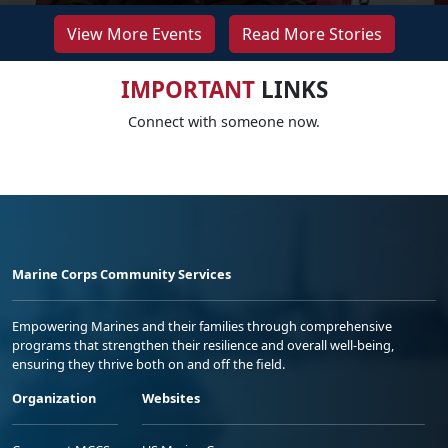
View More Events
Read More Stories
IMPORTANT
LINKS
Connect with someone now.
Marine Corps Community Services
Empowering Marines and their families through comprehensive
programs that strengthen their resilience and overall well-being,
ensuring they thrive both on and off the field.
Organization
Websites