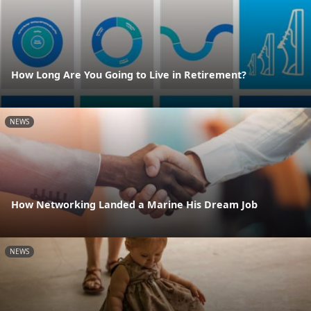
How Long Are You Going to Live in Retirement?
NEWS
How Networking Landed a Marine His Dream Job
NEWS