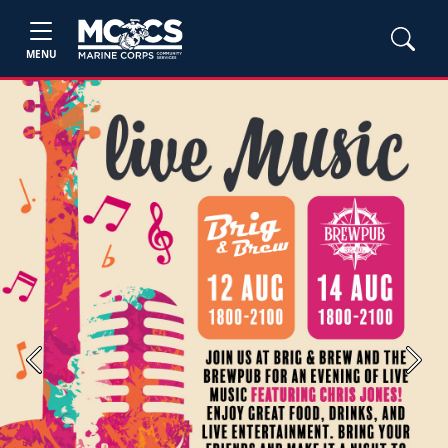
MENU
Previous
Next