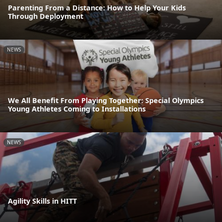
Parenting From a Distance: How to Help Your Kids
Through Deployment
NEWS
We All Benefit From Playing Together: Special Olympics
Young Athletes Coming to Installations
NEWS
Agility Skills in HITT