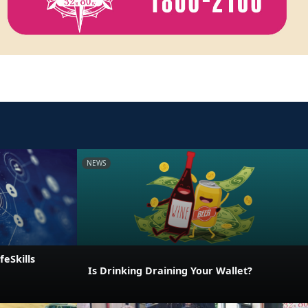
NEWS
eSkills
Is Drinking Draining Your Wallet?