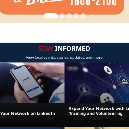
STAY
INFORMED
View local events, stories, updates, and more.
NEWS
Expand Your Network with Lif
Your Network on LinkedIn
Training and Volunteering