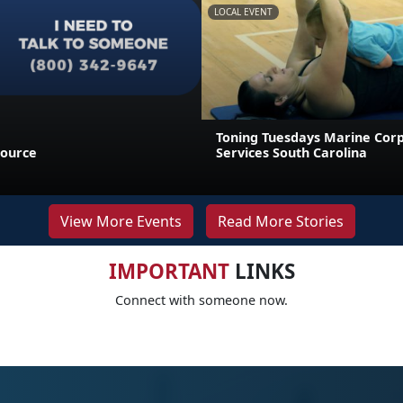
LOCAL EVENT
Toning Tuesdays Marine Cor
source
Services South Carolina
View More Events
Read More Stories
IMPORTANT
LINKS
Connect with someone now.