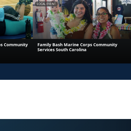
LOCAL EVENT
ps Community
Family Bash Marine Corps Community
Services South Carolina