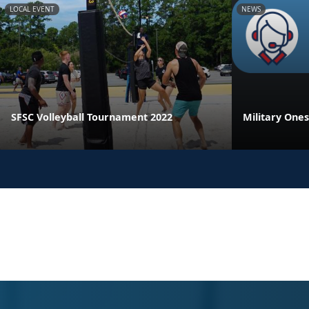
LOCAL EVENT
NEWS
SFSC Volleyball Tournament 2022
Military One