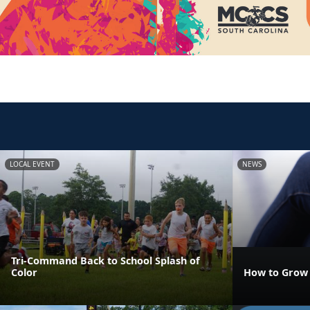
LOCAL EVENT
NEWS
Tri-Command Back to School Splash of
Color
How to Grow 