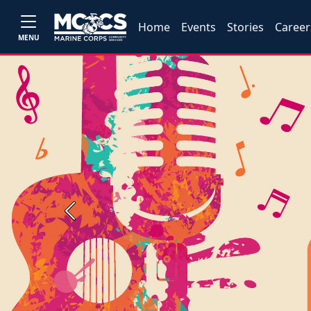
Home
Events
Stories
Career
MENU
Previous