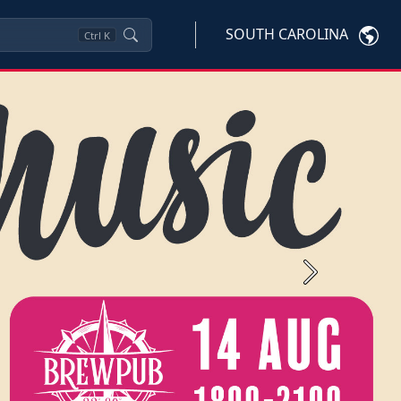
SOUTH CAROLINA
Ctrl
K
Next