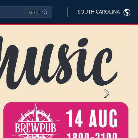
SOUTH CAROLINA
Ctrl
K
Next