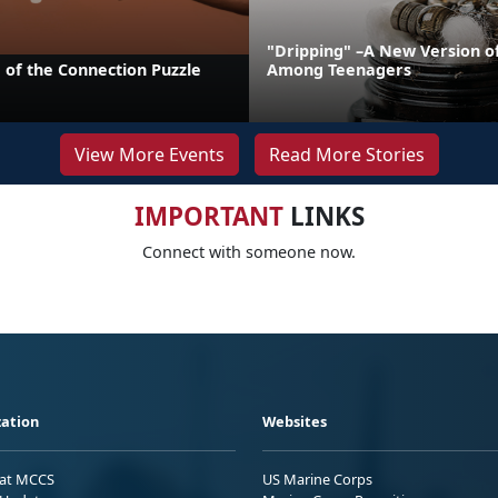
"Dripping" –A New Version o
 of the Connection Puzzle
Among Teenagers
View More Events
Read More Stories
IMPORTANT
LINKS
Connect with someone now.
ation
Websites
 at MCCS
US Marine Corps