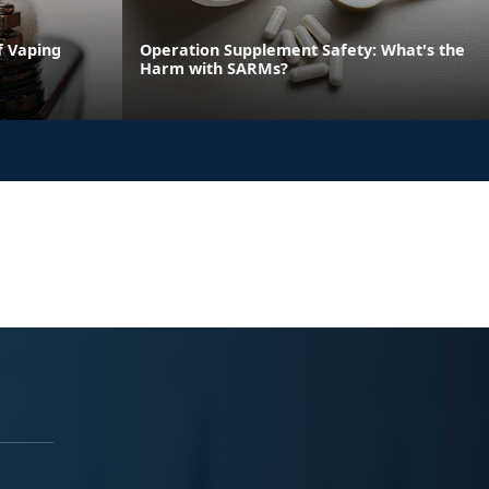
f Vaping
Operation Supplement Safety: What's the
Harm with SARMs?