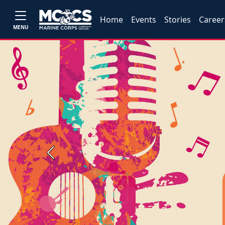
Home
Events
Stories
Career
MENU
Previous