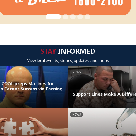
STAY
INFORMED
View local events, stories, updates, and more.
NEWS
 COOL preps Marines for
on Career Success via Earning
Support Lines Make A Differ
NEWS