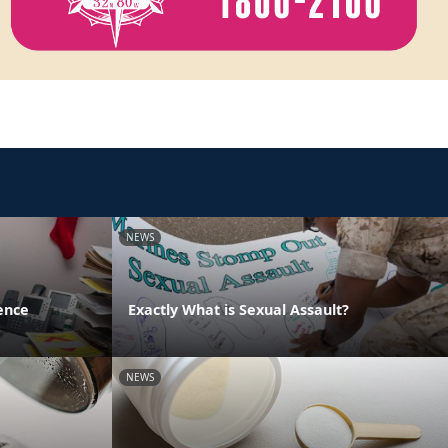
NEWS
ence
Exactly What is Sexual Assault?
NEWS