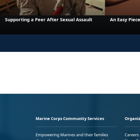
Supporting a Peer After Sexual Assault
An Easy Piece
Marine Corps Community Services
Organiz
Empowering Marines and their families
Careers