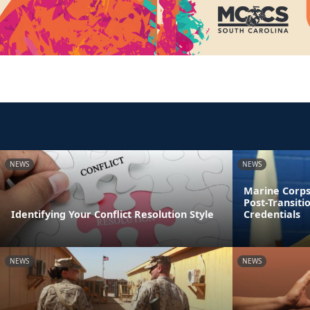
NEWS
NEWS
Marine Corps
Post-Transiti
Identifying Your Conflict Resolution Style
Credentials
NEWS
NEWS