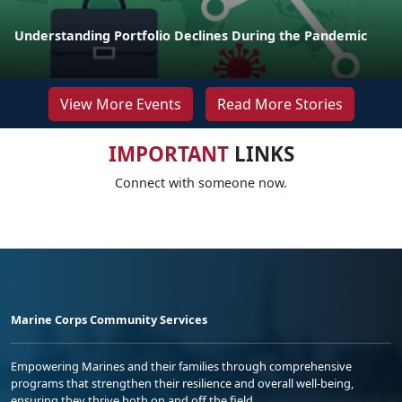
Understanding Portfolio Declines During the Pandemic
View More Events
Read More Stories
IMPORTANT
LINKS
Connect with someone now.
Marine Corps Community Services
Empowering Marines and their families through comprehensive
programs that strengthen their resilience and overall well-being,
ensuring they thrive both on and off the field.