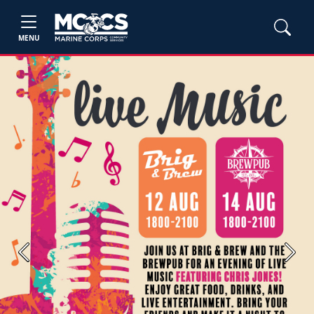
MENU
Previous
Next