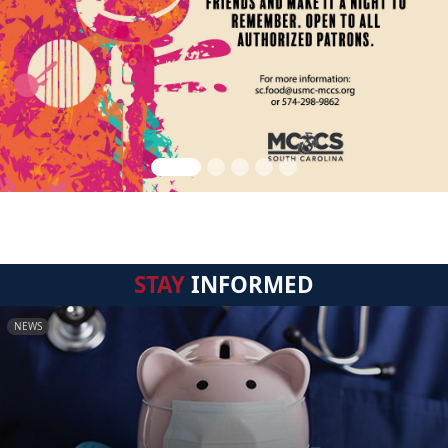
STAY
INFORMED
NEWS