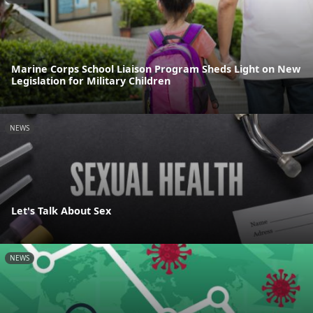
Marine Corps School Liaison Program Sheds Light on New
Legislation for Military Children
NEWS
Let's Talk About Sex
NEWS