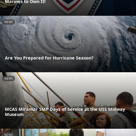
Marines to Own It!
NEWS
Are You Prepared for Hurricane Season?
NEWS
MCAS Miramar SMP Days of Service at the USS Midway
Museum
NEWS