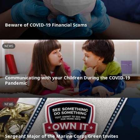
Beware of COVID-19 Financial Scams
NEWS
Communicating with your Children During the COVID-19
Pandemic
NEWS
Sergeant Major of the Marine Corps Green Invites