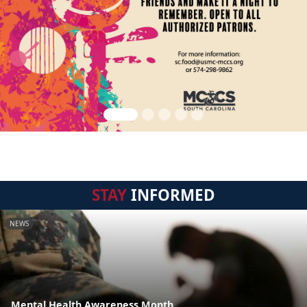
STAY
INFORMED
NEWS
Mental Health Awareness Month