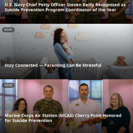
U.S. Navy Chief Petty Officer Steven Reilly Recognized as
Suicide Prevention Program Coordinator of the Year
NEWS
Stay Connected — Parenting Can Be Stressful
NEWS
Marine Corps Air Station (MCAS) Cherry Point Honored
for Suicide Prevention