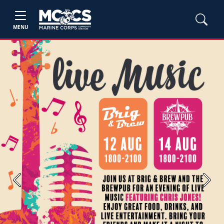
MENU
Previous
Next