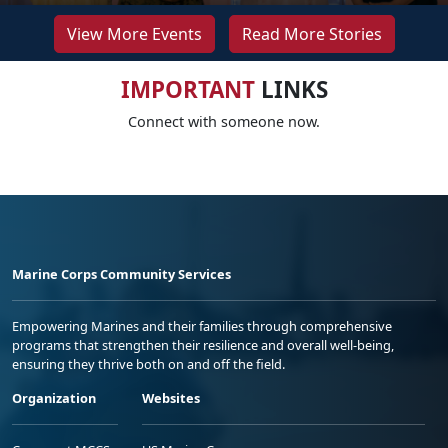
View More Events
Read More Stories
IMPORTANT
LINKS
Connect with someone now.
Marine Corps Community Services
Empowering Marines and their families through comprehensive
programs that strengthen their resilience and overall well-being,
ensuring they thrive both on and off the field.
Organization
Websites