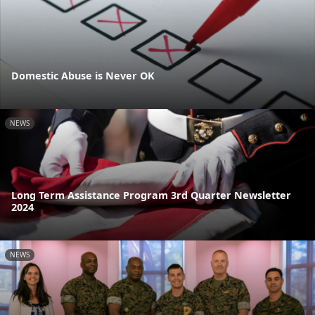
Domestic Abuse is Never OK
NEWS
Long Term Assistance Program 3rd Quarter Newsletter
2024
NEWS