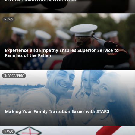
NEWS
Experience and Empathy Ensures Superior Service to
Families of the Fallen
INFOGRAPHIC
Making Your Family Transition Easier with STARS
NEWS