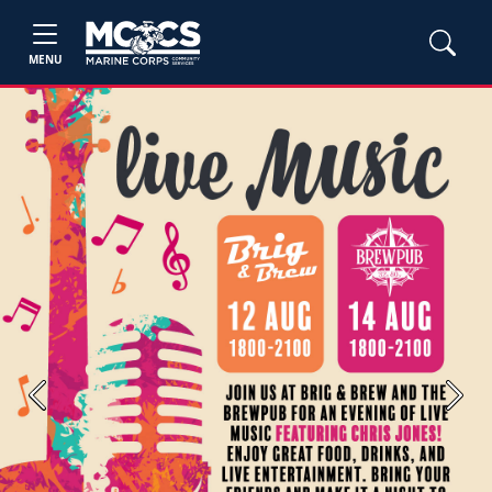
MENU
Previous
Next