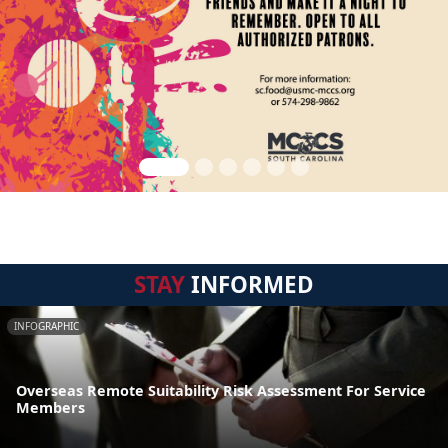
STAY
INFORMED
INFOGRAPHIC
Overseas Remote Suitability Risk Assessment For Service
Members