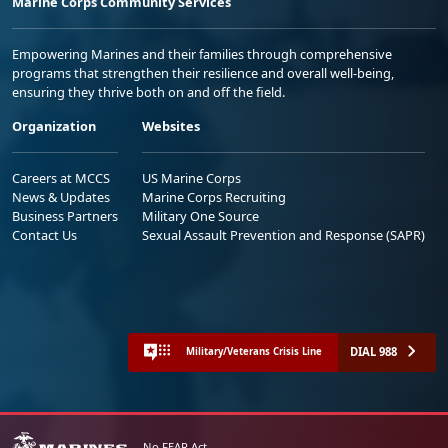
Marine Corps Community Services
Empowering Marines and their families through comprehensive
programs that strengthen their resilience and overall well-being,
ensuring they thrive both on and off the field.
Organization
Websites
Careers at MCCS
US Marine Corps
News & Updates
Marine Corps Recruiting
Business Partners
Military One Source
Contact Us
Sexual Assault Prevention and Response (SAPR)
DIAL 988
Military/Veterans Crisis Line
No FEAR Act