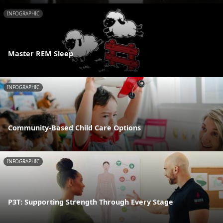
INFOGRAPHIC
Master REM Sleep
INFOGRAPHIC
Community-Based Child Care Options
INFOGRAPHIC
P3T: Supporting Strength Through Every Stage