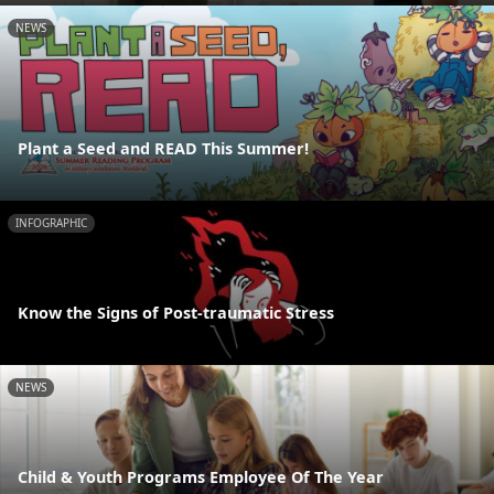
NEWS
Plant a Seed and READ This Summer!
INFOGRAPHIC
Know the Signs of Post-traumatic Stress
NEWS
Child & Youth Programs Employee Of The Year