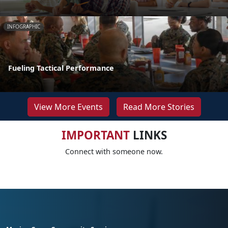
INFOGRAPHIC
Fueling Tactical Performance
View More Events
Read More Stories
IMPORTANT
LINKS
Connect with someone now.