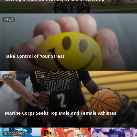
NEWS
Take Control of Your Stress
NEWS
Marine Corps Seeks Top Male and Female Athletes
INFOGRAPHIC