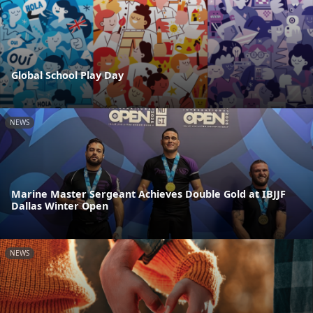
Global School Play Day
NEWS
Marine Master Sergeant Achieves Double Gold at IBJJF
Dallas Winter Open
NEWS