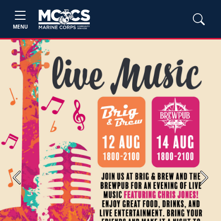
MENU
Previous
Next