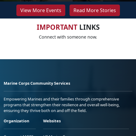
View More Events
Read More Stories
IMPORTANT
LINKS
Connect with someone now.
Marine Corps Community Services
Empowering Marines and their families through comprehensive
programs that strengthen their resilience and overall well-being,
ensuring they thrive both on and off the field.
Organization
Websites