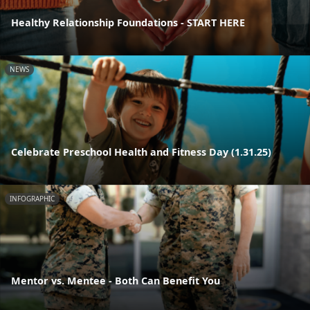
Healthy Relationship Foundations - START HERE
NEWS
Celebrate Preschool Health and Fitness Day (1.31.25)
INFOGRAPHIC
Mentor vs. Mentee - Both Can Benefit You