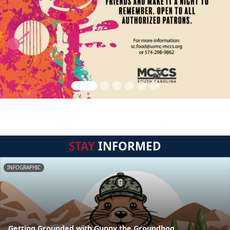
STAY
INFORMED
INFOGRAPHIC
Getting Grounded with Gunny the Groundhog