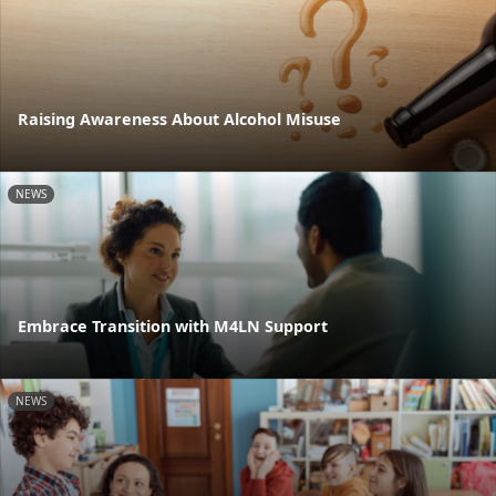
Raising Awareness About Alcohol Misuse
NEWS
Embrace Transition with M4LN Support
NEWS