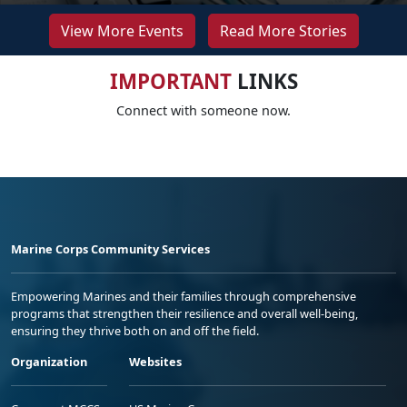
View More Events
Read More Stories
IMPORTANT
LINKS
Connect with someone now.
Marine Corps Community Services
Empowering Marines and their families through comprehensive
programs that strengthen their resilience and overall well-being,
ensuring they thrive both on and off the field.
Organization
Websites