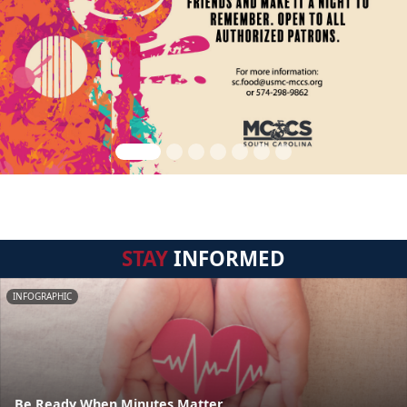
STAY
INFORMED
INFOGRAPHIC
Be Ready When Minutes Matter