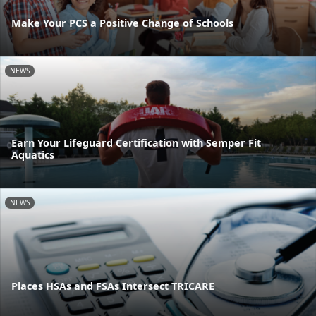
Make Your PCS a Positive Change of Schools
NEWS
Earn Your Lifeguard Certification with Semper Fit
Aquatics
NEWS
Places HSAs and FSAs Intersect TRICARE