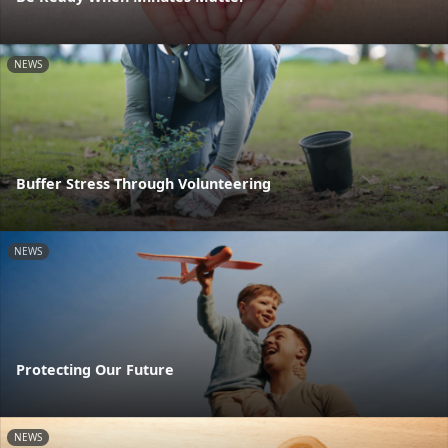
NEWS
Buffer Stress Through Volunteering
NEWS
Protecting Our Future
NEWS