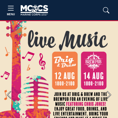
MENU
Previous
Next