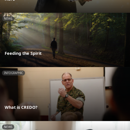
NEWS
Feeding the Spirit
INFOGRAPHIC
What is CREDO?
NEWS