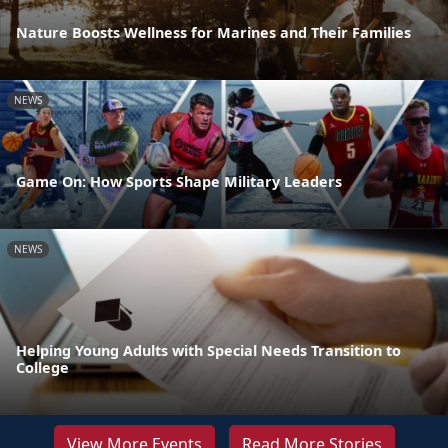
Nature Boosts Wellness for Marines and Their Families
NEWS
Game On: How Sports Shape Military Leaders
NEWS
Helping Young Adults with Special Needs Transition to
College
View More Events
Read More Stories