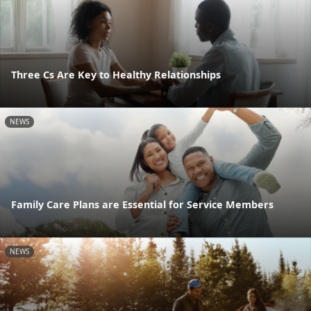
Three Cs Are Key to Healthy Relationships
NEWS
Family Care Plans are Essential for Service Members
NEWS