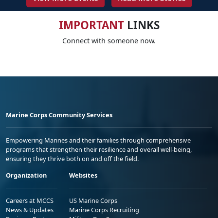
IMPORTANT
LINKS
Connect with someone now.
Marine Corps Community Services
Empowering Marines and their families through comprehensive
programs that strengthen their resilience and overall well-being,
ensuring they thrive both on and off the field.
Organization
Websites
Careers at MCCS
US Marine Corps
News & Updates
Marine Corps Recruiting