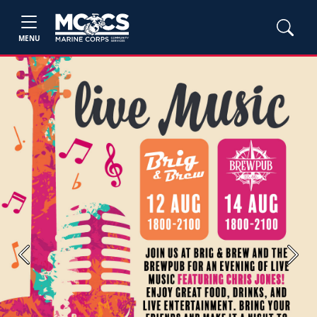
MENU
Previous
Next