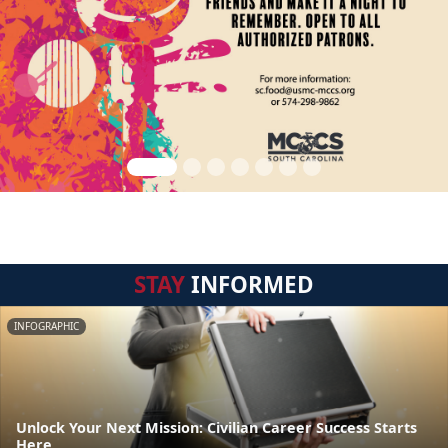
STAY
INFORMED
INFOGRAPHIC
Unlock Your Next Mission: Civilian Career Success Starts
Here