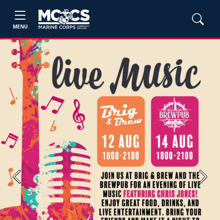
MENU
Previous
Next