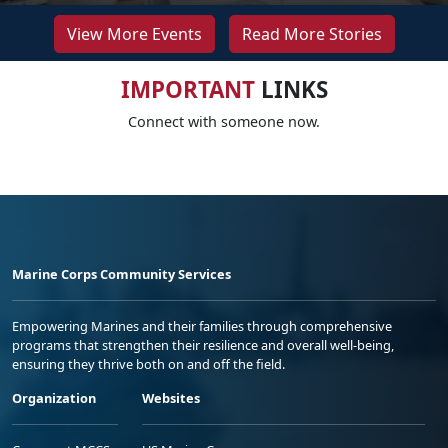
View More Events
Read More Stories
IMPORTANT
LINKS
Connect with someone now.
Marine Corps Community Services
Empowering Marines and their families through comprehensive
programs that strengthen their resilience and overall well-being,
ensuring they thrive both on and off the field.
Organization
Websites