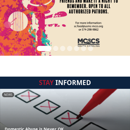
STAY
INFORMED
NEWS
Domestic Abuse is Never OK