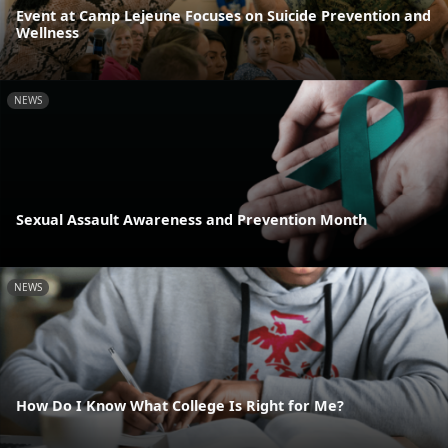
Event at Camp Lejeune Focuses on Suicide Prevention and
Wellness
NEWS
Sexual Assault Awareness and Prevention Month
NEWS
How Do I Know What College Is Right for Me?