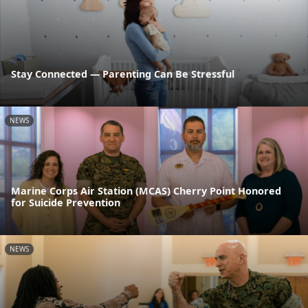
Stay Connected — Parenting Can Be Stressful
NEWS
Marine Corps Air Station (MCAS) Cherry Point Honored
for Suicide Prevention
NEWS