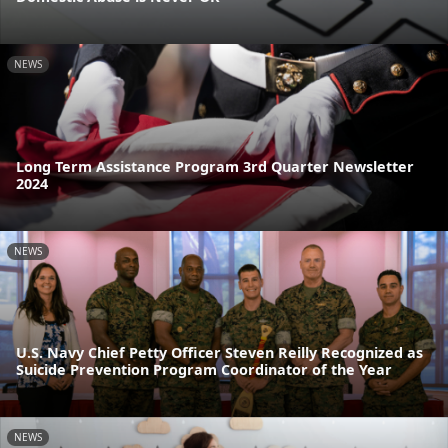
NEWS
Long Term Assistance Program 3rd Quarter Newsletter
2024
NEWS
U.S. Navy Chief Petty Officer Steven Reilly Recognized as
Suicide Prevention Program Coordinator of the Year
NEWS