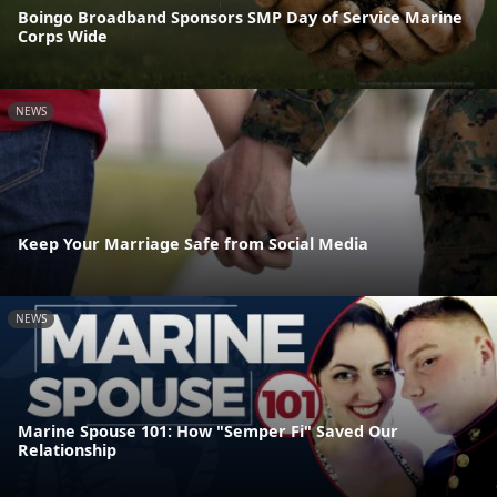
Boingo Broadband Sponsors SMP Day of Service Marine
Corps Wide
NEWS
Keep Your Marriage Safe from Social Media
NEWS
Marine Spouse 101: How "Semper Fi" Saved Our
Relationship