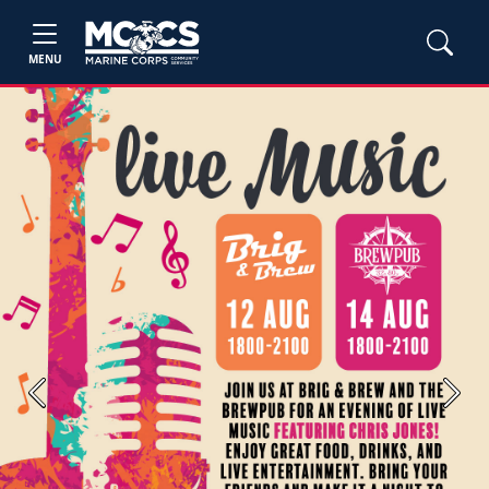
MENU
Previous
Next