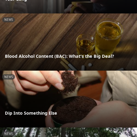
NEWS
Blood Alcohol Content (BAC): What's the Big Deal?
NEWS
Dip Into Something Else
NEWS