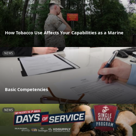
How Tobacco Use Affects Your Capabilities as a Marine
NEWS
Basic Competencies
NEWS