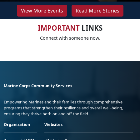
View More Events
Read More Stories
IMPORTANT
LINKS
Connect with someone now.
Marine Corps Community Services
Empowering Marines and their families through comprehensive
programs that strengthen their resilience and overall well-being,
ensuring they thrive both on and off the field.
Organization
Websites