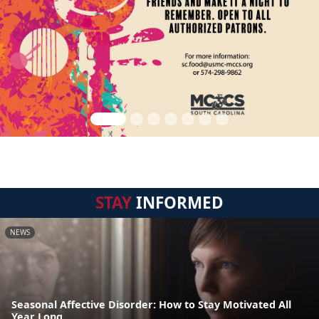
STAY
INFORMED
NEWS
Seasonal Affective Disorder: How to Stay Motivated All
Year Long