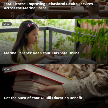
Total Fitness: Improving Behavioral Health Services
Across the Marine Corps
NEWS
Marine Parents: Keep Your Kids Safe Online
NEWS
Get the Most of Your GI Bill Education Benefit