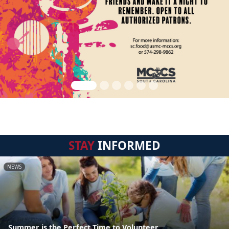
STAY
INFORMED
NEWS
Summer is the Perfect Time to Volunteer