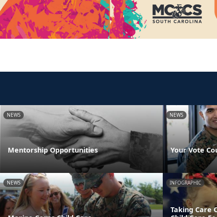
NEWS
NEWS
Mentorship Opportunities
Your Vote Co
NEWS
INFOGRAPHIC
Taking Care 