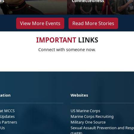
es
Connectedness
View More Events
Read More Stories
IMPORTANT
LINKS
Connect with someone now.
ation
Websites
 at MCCS
US Marine Corps
Updates
Marine Corps Recruiting
s Partners
Military One Source
 Us
Sexual Assault Prevention and Res
(SAPR)