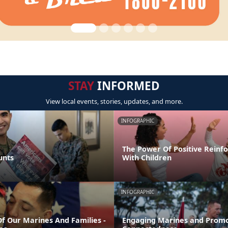
STAY
INFORMED
View local events, stories, updates, and more.
INFOGRAPHIC
The Power Of Positive Reinf
unts
With Children
INFOGRAPHIC
Of Our Marines And Families -
Engaging Marines and Promo