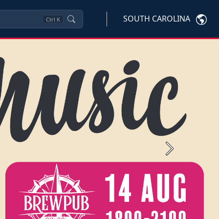
SOUTH CAROLINA
Ctrl
K
Next