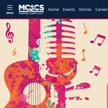
Home
Events
Stories
Career
MENU
Previous