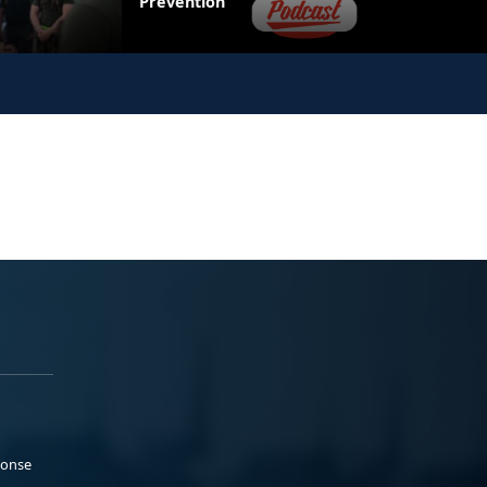
Prevention
ponse