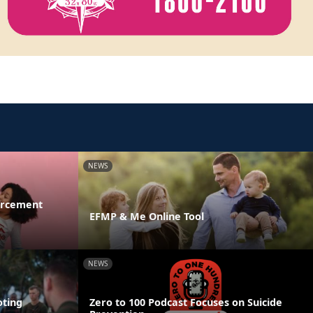
NEWS
orcement
EFMP & Me Online Tool
NEWS
ting
Zero to 100 Podcast Focuses on Suicide