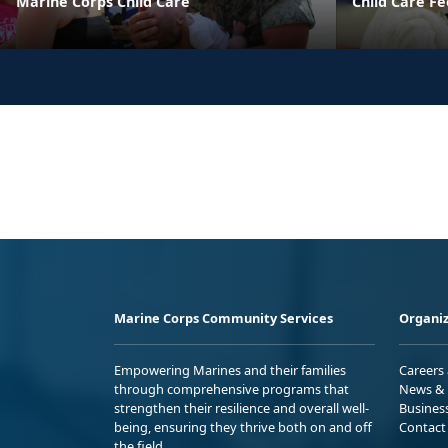
Marine Corps Child Care
Child Care Fe
Marine Corps Community Services
Organiz
Empowering Marines and their families
Careers
through comprehensive programs that
News & 
strengthen their resilience and overall well-
Busines
being, ensuring they thrive both on and off
Contact
the field.