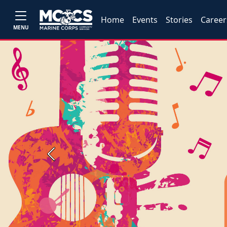
Home
Events
Stories
Career
MENU
Previous