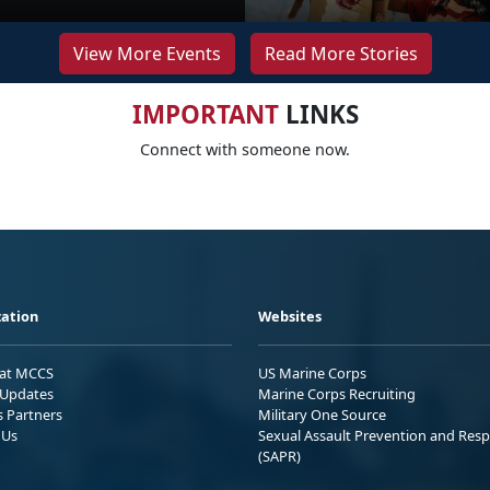
View More Events
Read More Stories
IMPORTANT
LINKS
Connect with someone now.
ation
Websites
 at MCCS
US Marine Corps
Updates
Marine Corps Recruiting
s Partners
Military One Source
 Us
Sexual Assault Prevention and Res
(SAPR)