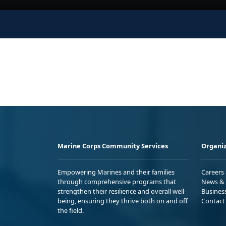
Marine Corps Community Services
Organiz
Empowering Marines and their families
Careers
through comprehensive programs that
News & 
strengthen their resilience and overall well-
Busines
being, ensuring they thrive both on and off
Contact
the field.