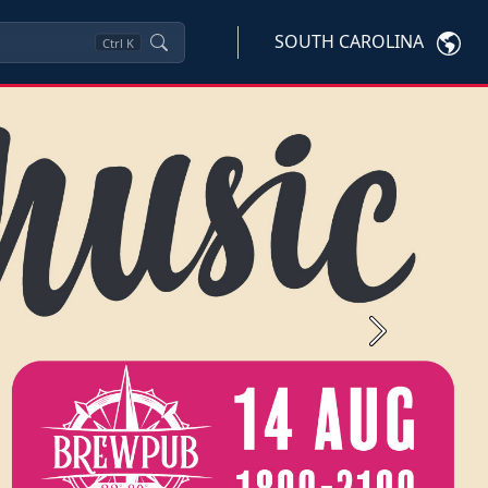
SOUTH CAROLINA
Ctrl
K
Next