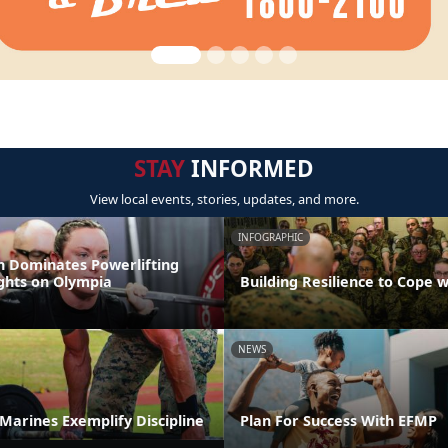
STAY
INFORMED
View local events, stories, updates, and more.
INFOGRAPHIC
 Dominates Powerlifting
ights on Olympia
Building Resilience to Cope w
NEWS
t Marines Exemplify Discipline
Plan For Success With EFMP