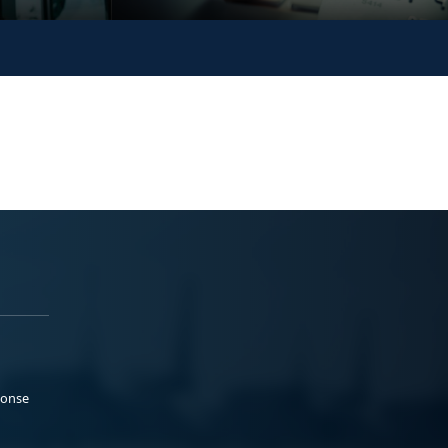
ponse