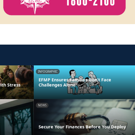
INFOGRAPHIC
EFMP Ensures Families Don’t Face
ith Stress
Challenges Alone
NEWS
Secure Your Finances Before You Deploy