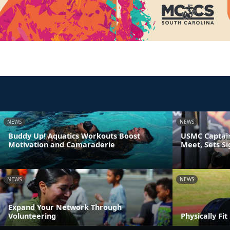
NEWS
NEWS
Buddy Up! Aquatics Workouts Boost
USMC Captain
Motivation and Camaraderie
Meet, Sets S
NEWS
NEWS
Expand Your Network Through
Volunteering
Physically Fi