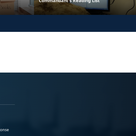
Commandant's Reading List
ponse