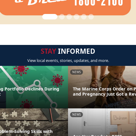
STAY
INFORMED
View local events, stories, updates, and more.
NEWS
g Portfolio Declines During
The Marine Corps Order on 
c
and Pregnancy Just Got a R
NEWS
oblem-Solving Skills with