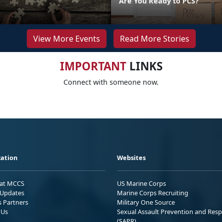
Are You Ready to PCS?
View More Events
Read More Stories
IMPORTANT
LINKS
Connect with someone now.
ation
Websites
 at MCCS
US Marine Corps
Updates
Marine Corps Recruiting
s Partners
Military One Source
 Us
Sexual Assault Prevention and Res
(SAPR)