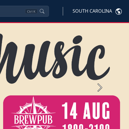
SOUTH CAROLINA
Ctrl
K
Next