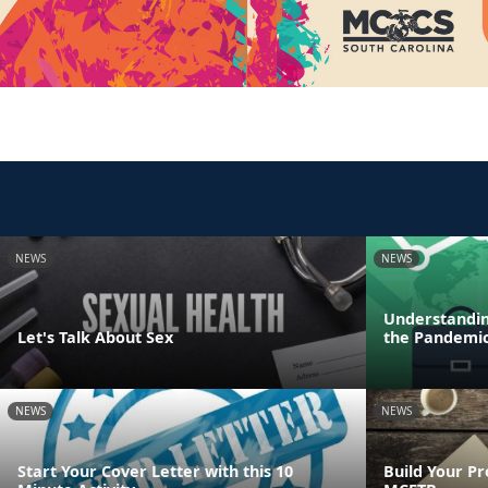
NEWS
NEWS
Understandin
Let's Talk About Sex
the Pandemi
NEWS
NEWS
Start Your Cover Letter with this 10
Build Your Pr