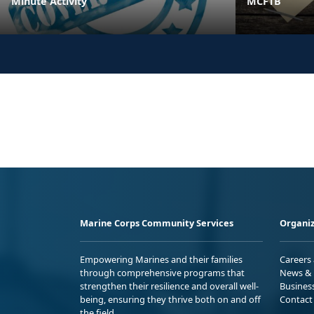
Minute Activity
MCFTB
Marine Corps Community Services
Organiz
Empowering Marines and their families
Careers
through comprehensive programs that
News & 
strengthen their resilience and overall well-
Busines
being, ensuring they thrive both on and off
Contact
the field.