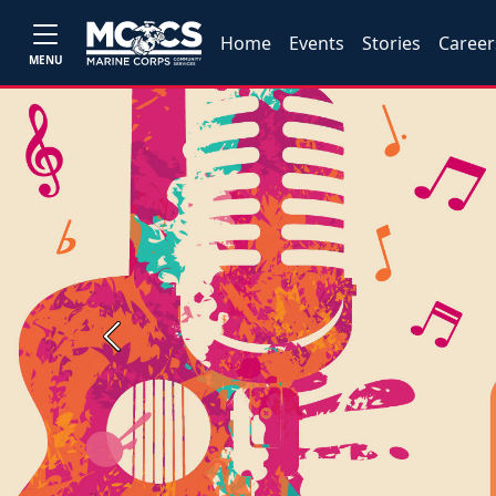
Home
Events
Stories
Career
MENU
Previous