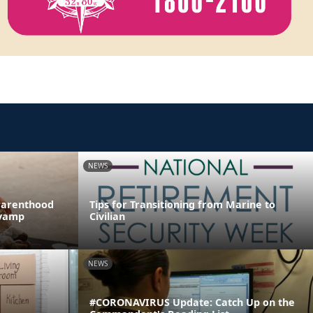
NEWS
Parenthood
Tips for Transitioning from Marine to
evamp
Civilian
NEWS
#CORONAVIRUS Update: Catch Up on the