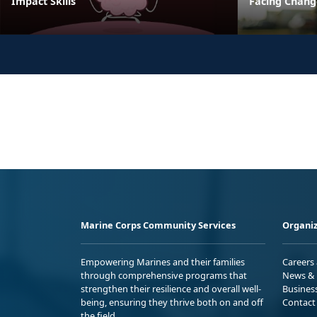
Impact Skills
Facing Change
Marine Corps Community Services
Organiz
Empowering Marines and their families
Careers
through comprehensive programs that
News & 
strengthen their resilience and overall well-
Busines
being, ensuring they thrive both on and off
Contact
the field.