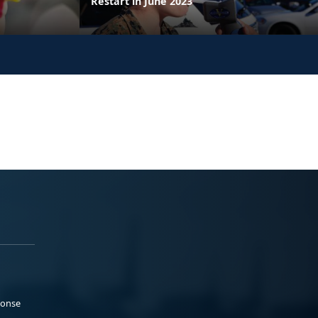
Restart in June 2023
ponse