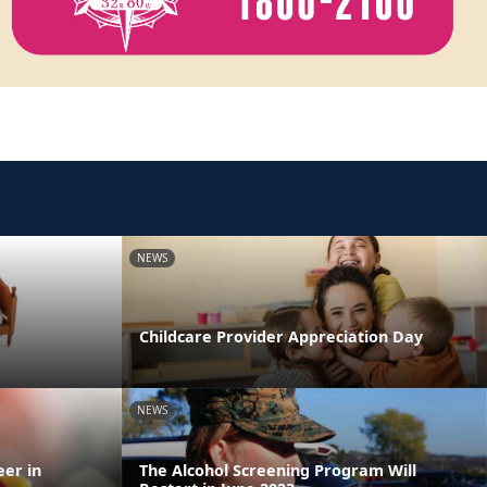
NEWS
Childcare Provider Appreciation Day
NEWS
eer in
The Alcohol Screening Program Will