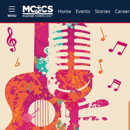
Home
Events
Stories
Career
MENU
Previous