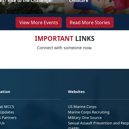
s? Rise to the Challenge!
Childcare
View More Events
Read More Stories
IMPORTANT
LINKS
Connect with someone now.
ation
Websites
 at MCCS
US Marine Corps
Updates
Marine Corps Recruiting
s Partners
Military One Source
 Us
Sexual Assault Prevention and Res
(SAPR)