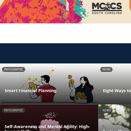
INFOGRAPHIC
NEWS
Smart Financial Planning
Eight Ways t
INFOGRAPHIC
NEWS
Self-Awareness and Mental Agility: High-