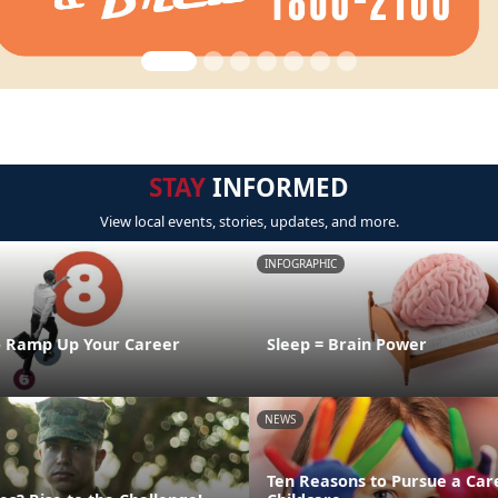
STAY
INFORMED
View local events, stories, updates, and more.
INFOGRAPHIC
o Ramp Up Your Career
Sleep = Brain Power
NEWS
Ten Reasons to Pursue a Car