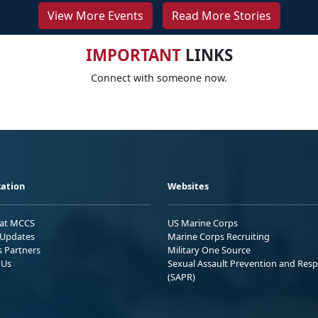
View More Events
Read More Stories
IMPORTANT
LINKS
Connect with someone now.
ation
Websites
 at MCCS
US Marine Corps
Updates
Marine Corps Recruiting
s Partners
Military One Source
 Us
Sexual Assault Prevention and Res
(SAPR)