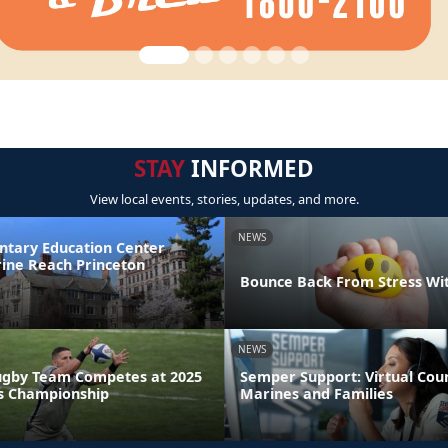
STAY
INFORMED
View local events, stories, updates, and more.
NEWS
ntary Education Center
ine Reach Princeton
Bounce Back From Stress Wi
NEWS
ugby Team Competes at 2025
Semper Support: Virtual Coun
s Championship
Marines and Families