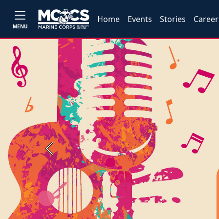
Home
Events
Stories
Career
MENU
Previous