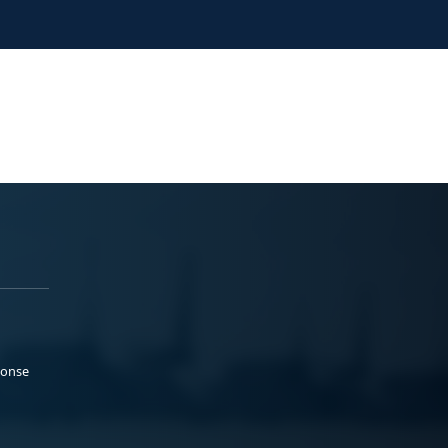
ponse