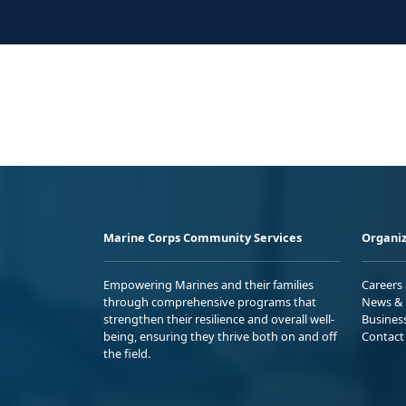
Marine Corps Community Services
Organiz
Empowering Marines and their families
Careers
through comprehensive programs that
News & 
strengthen their resilience and overall well-
Busines
being, ensuring they thrive both on and off
Contact
the field.