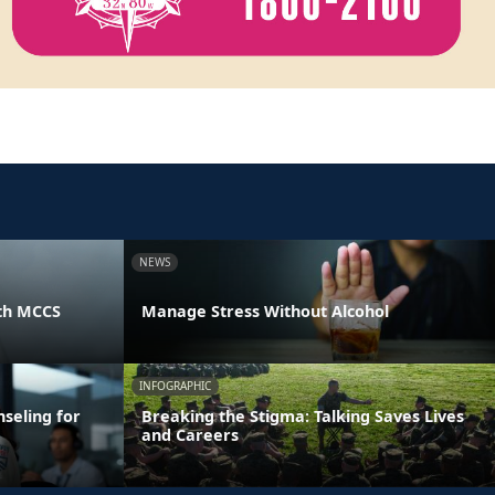
NEWS
th MCCS
Manage Stress Without Alcohol
INFOGRAPHIC
seling for
Breaking the Stigma: Talking Saves Lives
and Careers