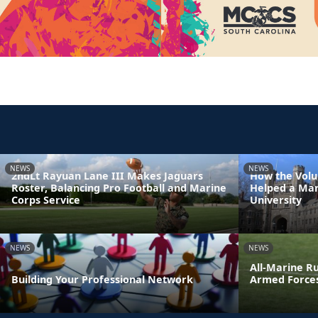
NEWS
NEWS
2ndLt Rayuan Lane III Makes Jaguars
How the Volu
Roster, Balancing Pro Football and Marine
Helped a Mar
Corps Service
University
NEWS
NEWS
All-Marine R
Building Your Professional Network
Armed Force