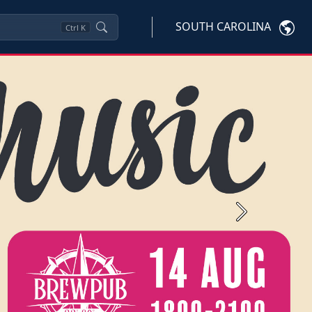
SOUTH CAROLINA
Ctrl
K
Next