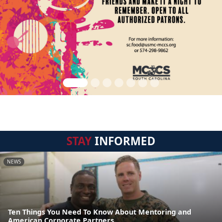
STAY
INFORMED
NEWS
Ten Things You Need To Know About Mentoring and
American Corporate Partners