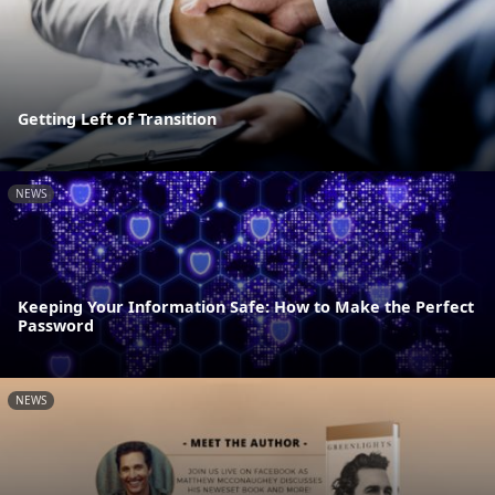
Getting Left of Transition
NEWS
Keeping Your Information Safe: How to Make the Perfect
Password
NEWS