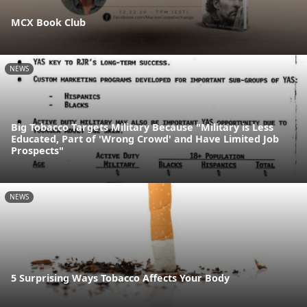
MCX Book Club
NEWS
Big Tobacco Targets Military Because "Military is Less
Educated, Part of 'Wrong Crowd' and Have Limited Job
Prospects"
NEWS
5 Surprising Ways Tobacco Affects Your Body