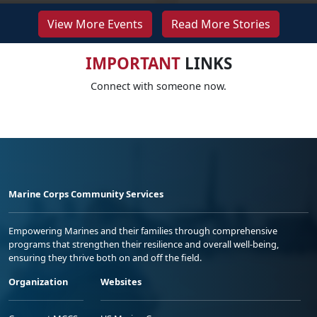
View More Events
Read More Stories
IMPORTANT
LINKS
Connect with someone now.
Marine Corps Community Services
Empowering Marines and their families through comprehensive
programs that strengthen their resilience and overall well-being,
ensuring they thrive both on and off the field.
Organization
Websites