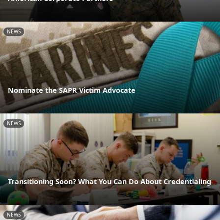
NEWS
Nominate the SAPR Victim Advocate
NEWS
Transitioning Soon? What You Can Do About Credentialing
NEWS