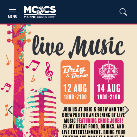
MENU
Previous
Next