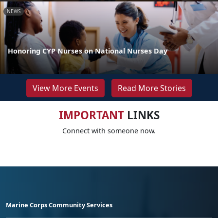
NEWS
Honoring CYP Nurses on National Nurses Day
View More Events
Read More Stories
IMPORTANT
LINKS
Connect with someone now.
Marine Corps Community Services