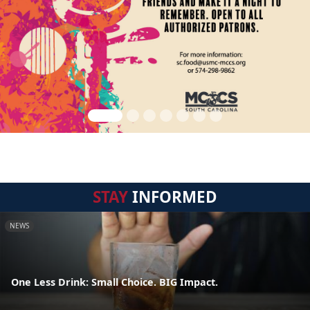
STAY
INFORMED
NEWS
One Less Drink: Small Choice. BIG Impact.