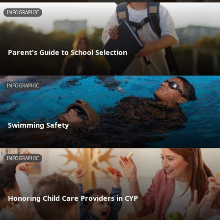
INFOGRAPHIC
Parent's Guide to School Selection
INFOGRAPHIC
Swimming Safety
INFOGRAPHIC
Honoring Child Care Providers in CYP