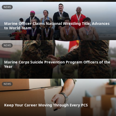
NEWS
Marine Officer Claims National Wrestling Title, Advances
to World Team
NEWS
Marine Corps Suicide Prevention Program Officers of the
Year
NEWS
Keep Your Career Moving Through Every PCS