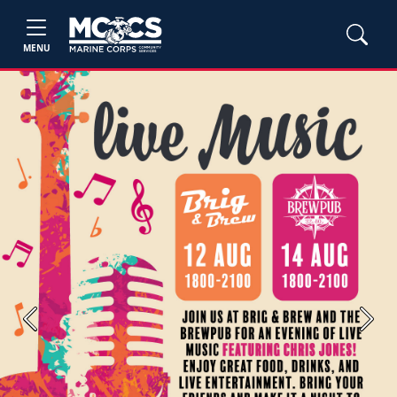
MENU
Previous
Next