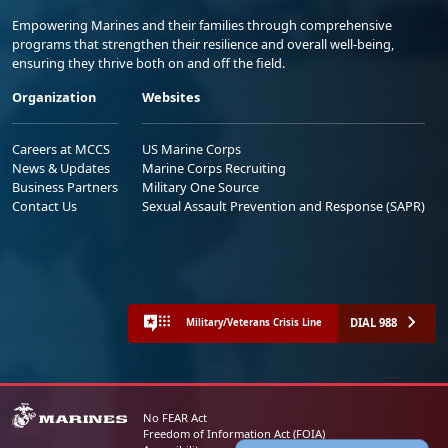
Empowering Marines and their families through comprehensive
programs that strengthen their resilience and overall well-being,
ensuring they thrive both on and off the field.
Organization
Websites
Careers at MCCS
US Marine Corps
News & Updates
Marine Corps Recruiting
Business Partners
Military One Source
Contact Us
Sexual Assault Prevention and Response (SAPR)
DIAL 988
Military/Veterans Crisis Line
No FEAR Act
Freedom of Information Act (FOIA)